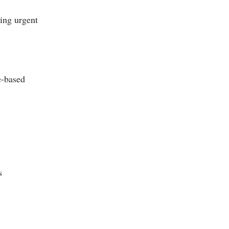
ing urgent
e-based
s