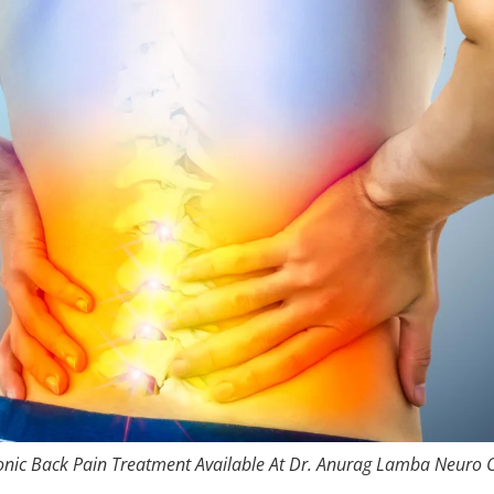
nic Back Pain Treatment Available At Dr. Anurag Lamba Neuro C