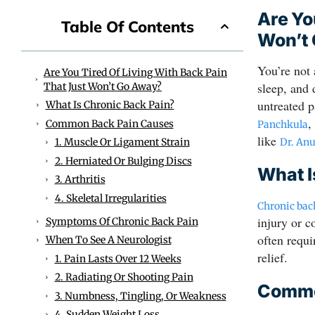
Are Yo
Table Of Contents
Won’t
You’re not
Are You Tired Of Living With Back Pain
sleep, and 
That Just Won’t Go Away?
untreated p
What Is Chronic Back Pain?
,
Common Back Pain Causes
Panchkula
like
Dr. An
1. Muscle Or Ligament Strain
2. Herniated Or Bulging Discs
What I
3. Arthritis
4. Skeletal Irregularities
Chronic bac
injury or c
Symptoms Of Chronic Back Pain
often requ
When To See A Neurologist
relief.
1. Pain Lasts Over 12 Weeks
2. Radiating Or Shooting Pain
Commo
3. Numbness, Tingling, Or Weakness
4. Sudden Weight Loss