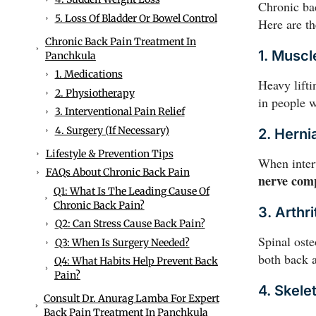
Chronic bac
5. Loss Of Bladder Or Bowel Control
Here are t
Chronic Back Pain Treatment In
1. Muscl
Panchkula
1. Medications
Heavy lift
2. Physiotherapy
in people w
3. Interventional Pain Relief
4. Surgery (if Necessary)
2. Herni
Lifestyle & Prevention Tips
When interv
FAQs About Chronic Back Pain
nerve com
Q1: What Is The Leading Cause Of
Chronic Back Pain?
3. Arthri
Q2: Can Stress Cause Back Pain?
Spinal oste
Q3: When Is Surgery Needed?
both back a
Q4: What Habits Help Prevent Back
Pain?
4. Skelet
Consult Dr. Anurag Lamba For Expert
Back Pain Treatment In Panchkula