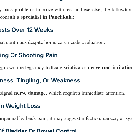
 back problems improve with rest and exercise, the following
specialist in Panchkula
o consult a
:
Lasts Over 12 Weeks
at continues despite home care needs evaluation.
ting Or Shooting Pain
sciatica
nerve root irritatio
g down the legs may indicate
or
ness, Tingling, Or Weakness
nerve damage
 signal
, which requires immediate attention.
en Weight Loss
anied by back pain, it may suggest infection, cancer, or sys
Of Bladder Or Bowel Control