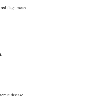
 red flags mean
n
.
temic disease.