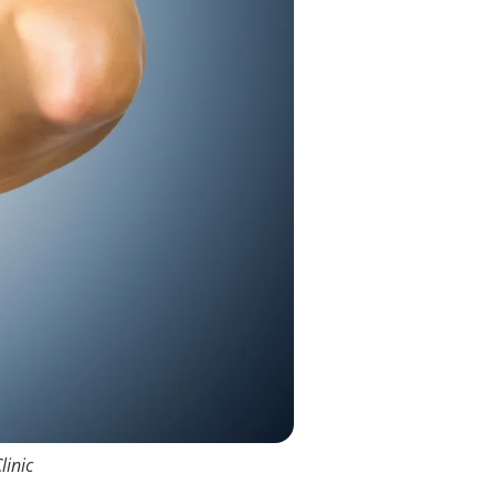
linic