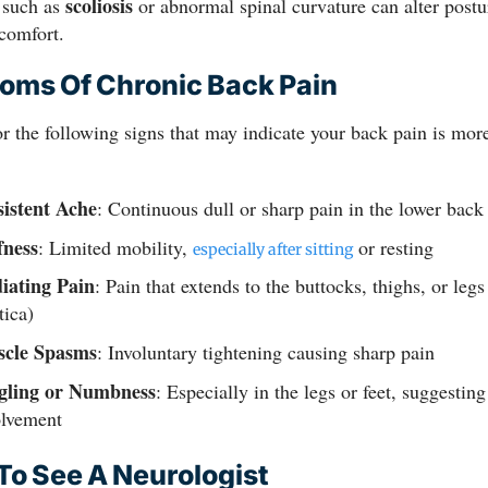
scoliosis
 such as
or abnormal spinal curvature can alter postu
comfort.
ms Of Chronic Back Pain
r the following signs that may indicate your back pain is more
sistent Ache
: Continuous dull or sharp pain in the lower back
fness
: Limited mobility,
or resting
especially after sitting
iating Pain
: Pain that extends to the buttocks, thighs, or legs
tica)
cle Spasms
: Involuntary tightening causing sharp pain
gling or Numbness
: Especially in the legs or feet, suggestin
olvement
o See A Neurologist