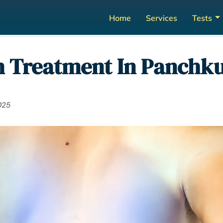
Home
Services
Tests
 Treatment In Panchkul
025