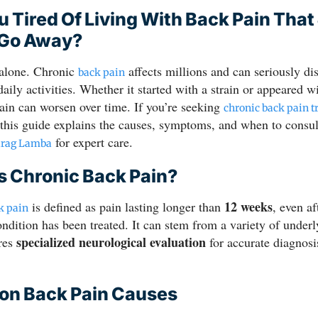
u Tired Of Living With Back Pain That
 Go Away?
 alone. Chronic
affects millions and can seriously di
back pain
daily activities. Whether it started with a strain or appeared 
ain can worsen over time. If you’re seeking
chronic back pain t
 this guide explains the causes, symptoms, and when to consul
for expert care.
urag Lamba
s Chronic Back Pain?
12 weeks
is defined as pain lasting longer than
, even af
k pain
ondition has been treated. It can stem from a variety of under
specialized neurological evaluation
ires
for accurate diagnosi
n Back Pain Causes