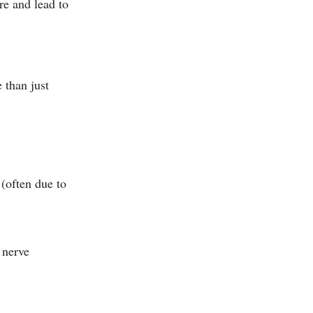
re and lead to
 than just
 (often due to
g nerve