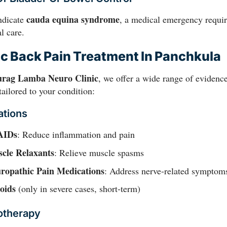
cauda equina syndrome
ndicate
, a medical emergency requir
l care.
c Back Pain Treatment In Panchkula
urag Lamba Neuro Clinic
, we offer a wide range of evidenc
tailored to your condition:
ations
AIDs
: Reduce inflammation and pain
cle Relaxants
: Relieve muscle spasms
ropathic Pain Medications
: Address nerve-related symptom
oids
(only in severe cases, short-term)
otherapy