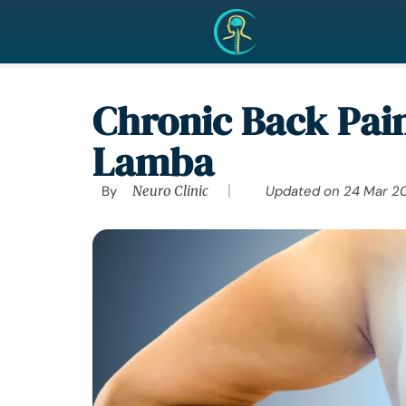
Chronic Back Pain
Lamba
By
Neuro Clinic
Updated on
24 Mar 2