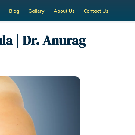
Blog
Gallery
About Us
Contact Us
a | Dr. Anurag