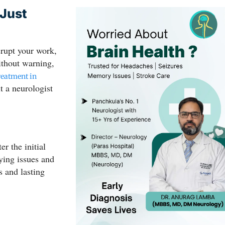
 Just
srupt your work,
without warning,
reatment in
t a neurologist
ter the initial
lying issues and
s and lasting