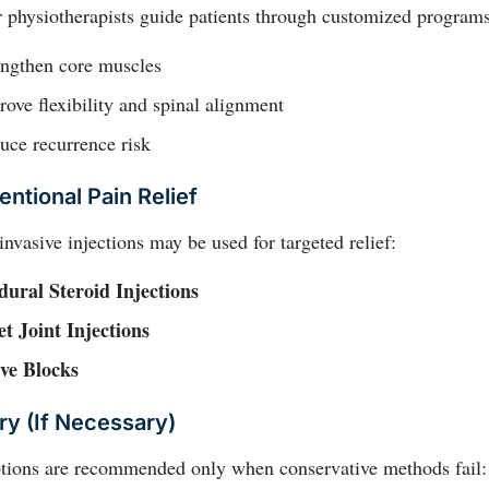
 physiotherapists guide patients through customized programs
engthen core muscles
ove flexibility and spinal alignment
uce recurrence risk
entional Pain Relief
nvasive injections may be used for targeted relief:
dural Steroid Injections
et Joint Injections
ve Blocks
ry (if Necessary)
ptions are recommended only when conservative methods fail: