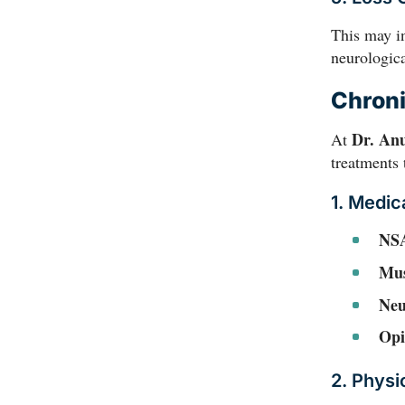
This may i
neurologica
Chroni
Dr. An
At
treatments 
1. Medic
NS
Mus
Neu
Opi
2. Physi