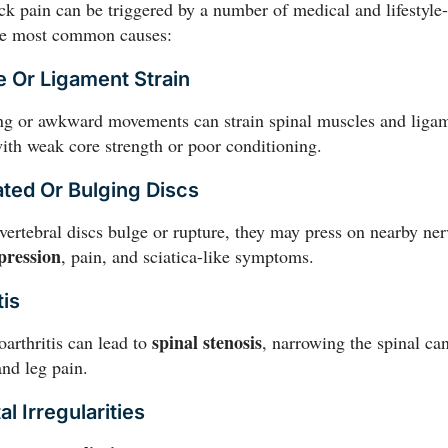
k pain can be triggered by a number of medical and lifestyle-
he most common causes:
e Or Ligament Strain
ing or awkward movements can strain spinal muscles and ligam
ith weak core strength or poor conditioning.
ated Or Bulging Discs
ertebral discs bulge or rupture, they may press on nearby ner
pression
, pain, and sciatica-like symptoms.
tis
spinal stenosis
oarthritis can lead to
, narrowing the spinal ca
nd leg pain.
al Irregularities