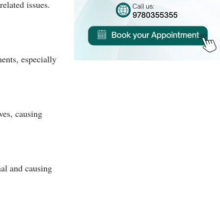
related issues.
ents, especially
ves, causing
nal and causing