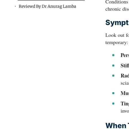
Conditions
Reviewd By Dr Anurag Lamba
chronic dis
Sympto
Look out fo
temporary:
Per
Stif
Rad
scia
Mus
Tin
inv
When T