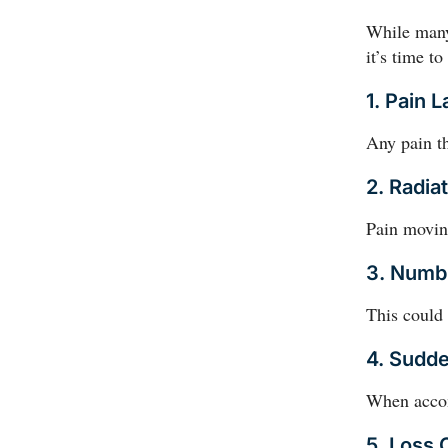
While many
it’s time t
1. Pain 
Any pain th
2. Radia
Pain movin
3. Numb
This could
4. Sudd
When accomp
5. Loss 