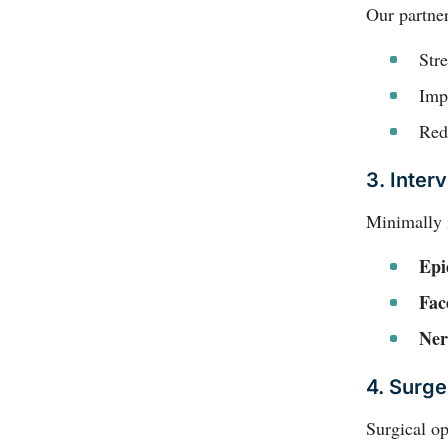
Our partner
Str
Impr
Red
3. Interv
Minimally i
Epi
Fac
Ner
4. Surge
Surgical o