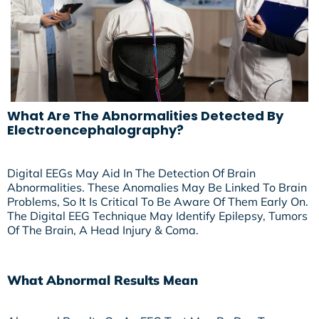
What Are The Abnormalities Detected By
Electroencephalography?
Digital EEGs May Aid In The Detection Of Brain
Abnormalities. These Anomalies May Be Linked To Brain
Problems, So It Is Critical To Be Aware Of Them Early On.
The Digital EEG Technique May Identify Epilepsy, Tumors
Of The Brain, A Head Injury & Coma.
What Abnormal Results Mean