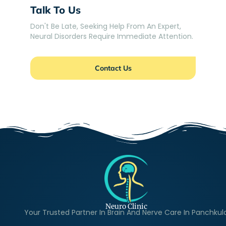
Talk To Us
Don't Be Late, Seeking Help From An Expert,
Neural Disorders Require Immediate Attention.
Contact Us
Neuro Clinic
Your Trusted Partner In Brain And Nerve Care In Panchkul