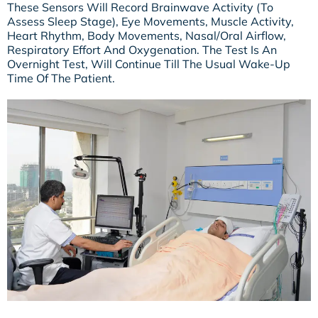
These Sensors Will Record Brainwave Activity (to
Assess Sleep Stage), Eye Movements, Muscle Activity,
Heart Rhythm, Body Movements, Nasal/oral Airflow,
Respiratory Effort And Oxygenation. The Test Is An
Overnight Test, Will Continue Till The Usual Wake-Up
Time Of The Patient.