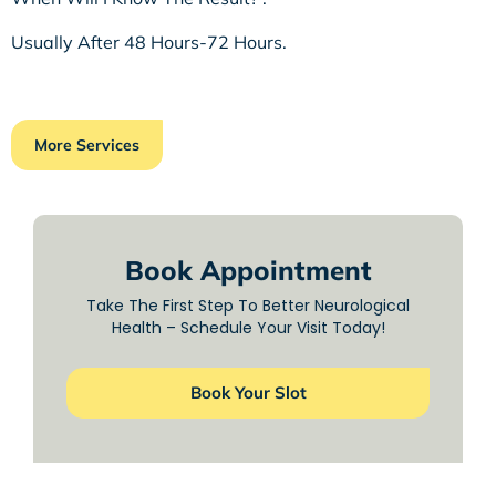
Usually After 48 Hours-72 Hours.
More Services
Book Appointment
Take The First Step To Better Neurological
Health – Schedule Your Visit Today!
Book Your Slot