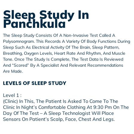
Sleep Study In
Panchkula
The Sleep Study Consists Of A Non-Invasive Test Called A
Polysomnogram. This Records A Variety Of Body Functions During
Sleep Such As Electrical Activity Of The Brain, Sleep Pattern,
Breathing, Oxygen Levels, Heart Rate And Rhythm, And Muscle
Tone. Once The Study Is Complete, The Test Data Is Reviewed
And “scored” By A Specialist And Relevant Recommendations
Are Made.
LEVELS OF SLEEP STUDY
Level 1 :
(Clinic) In This, The Patient Is Asked To Come To The
Clinic In Night’s Comfortable Clothing At 9:30 Pm On The
Day Of The Test – A Sleep Technologist Will Place
Sensors On Patient’s Scalp, Face, Chest And Legs.