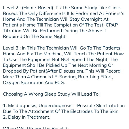
Level 2 : (Home-Based) It’s The Same Study Like Clinic-
Based, The Only Difference Is It Is Performed At Patient’s
Home And The Technician Will Stay Overnight At
Patient’s Home Till The Completion Of The Test. CPAP
Titration-Will Be Performed During The Above If
Required On The Same Night.
Level 3 : In This The Technician Will Go To The Patients
Home And Fix The Machine, Will Teach The Patient How
To Use The Equipment But NOT Spend The Night. The
Equipment Shall Be Picked Up The Next Morning Or
Dropped By Patient(after Discussion). This Will Record
More Than 4 Channels I.e. Snoring, Breathing Effort,
Oxygen Saturation And ECG.
Choosing A Wrong Sleep Study Will Lead To:
1. Misdiagnosis, Underdiagnosis – Possible Skin Irritation
Due To The Attachment Of The Electrodes To The Skin
2. Delay In Treatment.
When Will I Know The Result? :