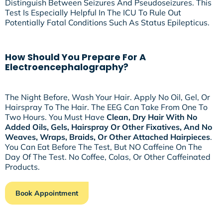
Distinguish Between Seizures And Pseudoseizures. This
Test Is Especially Helpful In The ICU To Rule Out
Potentially Fatal Conditions Such As Status Epilepticus.
How Should You Prepare For A
Electroencephalography?
The Night Before, Wash Your Hair. Apply No Oil, Gel, Or
Hairspray To The Hair. The EEG Can Take From One To
Two Hours. You Must Have
Clean, Dry Hair With No
Added Oils, Gels, Hairspray Or Other Fixatives, And No
Weaves, Wraps, Braids, Or Other Attached Hairpieces
.
You Can Eat Before The Test, But NO Caffeine On The
Day Of The Test. No Coffee, Colas, Or Other Caffeinated
Products.
Book Appointment