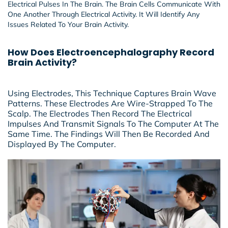
Electrical Pulses In The Brain. The Brain Cells Communicate With
One Another Through Electrical Activity. It Will Identify Any
Issues Related To Your Brain Activity.
How Does Electroencephalography Record
Brain Activity?
Using Electrodes, This Technique Captures Brain Wave
Patterns. These Electrodes Are Wire-Strapped To The
Scalp. The Electrodes Then Record The Electrical
Impulses And Transmit Signals To The Computer At The
Same Time. The Findings Will Then Be Recorded And
Displayed By The Computer.