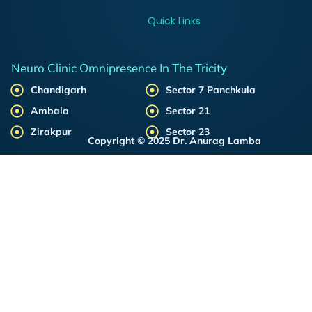
Quick Links
Neuro Clinic Omnipresence In The Tricity
Chandigarh
Sector 7 Panchkula
Ambala
Sector 21
Zirakpur
Sector 23
Copyright © 2025 Dr. Anurag Lamba