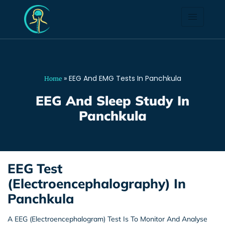
EEG And EMG Tests In
Panchkula
»
EEG And EMG Tests In Panchkula
Home
EEG And Sleep Study In
Panchkula
EEG Test
(Electroencephalography) In
Panchkula
A EEG (Electroencephalogram) Test Is To Monitor And Analyse