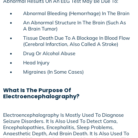
Abnormal Results On An EEG Test May Be Due To:
Abnormal Bleeding (hemorrhage) In The Brain
An Abnormal Structure In The Brain (such As
A Brain Tumor)
Tissue Death Due To A Blockage In Blood Flow
(cerebral Infarction, Also Called A Stroke)
Drug Or Alcohol Abuse
Head Injury
Migraines (in Some Cases)
What Is The Purpose Of
Electroencephalography?
Electroencephalography Is Mostly Used To Diagnose
Seizure Disorders. It Is Also Used To Detect Coma,
Encephalopathies, Encephalitis, Sleep Problems,
Anaesthetic Depth, And Brain Death. It Is Also Used To