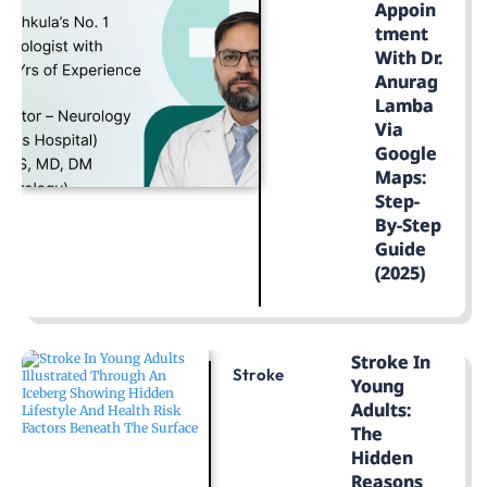
Appoin
Tment
With Dr.
Anurag
Lamba
Via
Google
Maps:
Step-
By-Step
Guide
(2025)
LEARN MORE
Stroke In
Stroke
Young
Adults:
The
Hidden
Reasons