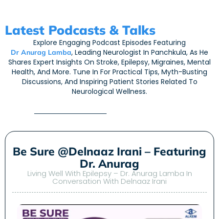
Latest Podcasts & Talks
Explore Engaging Podcast Episodes Featuring
, Leading Neurologist In Panchkula, As He
Dr Anurag Lamba
Shares Expert Insights On Stroke, Epilepsy, Migraines, Mental
Health, And More. Tune In For Practical Tips, Myth-Busting
Discussions, And Inspiring Patient Stories Related To
Neurological Wellness.
Be Sure @Delnaaz Irani – Featuring
Dr. Anurag
Living Well With Epilepsy – Dr. Anurag Lamba In
Conversation With Delnaaz Irani