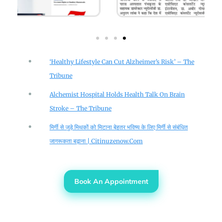
‘Healthy Lifestyle Can Cut Alzheimer’s Risk’ – The
Tribune
Alchemist Hospital Holds Health Talk On Brain
Stroke – The Tribune
मिर्गी से जुड़े मिथकों को मिटाना बेहतर भविष्य के लिए मिर्गी से संबंधित
जागरूकता बढ़ाना | Citinuzenow.com
Book An Appointment