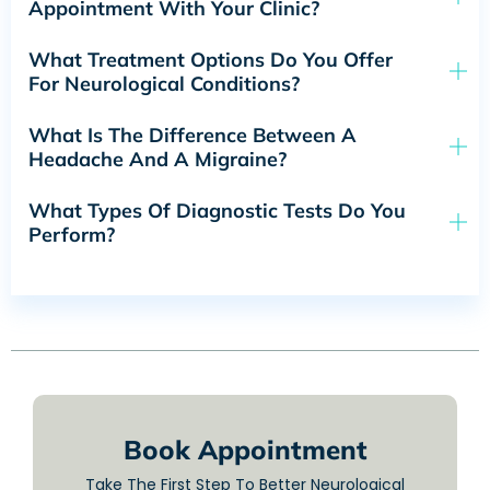
Appointment With Your Clinic?
What Treatment Options Do You Offer
For Neurological Conditions?
What Is The Difference Between A
Headache And A Migraine?
What Types Of Diagnostic Tests Do You
Perform?
Book Appointment
Take The First Step To Better Neurological