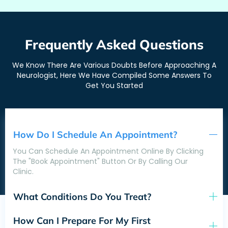
Frequently Asked Questions
We Know There Are Various Doubts Before Approaching A
Neurologist, Here We Have Compiled Some Answers To
Get You Started
How Do I Schedule An Appointment?
You Can Schedule An Appointment Online By Clicking
The "Book Appointment" Button Or By Calling Our
Clinic.
What Conditions Do You Treat?
How Can I Prepare For My First