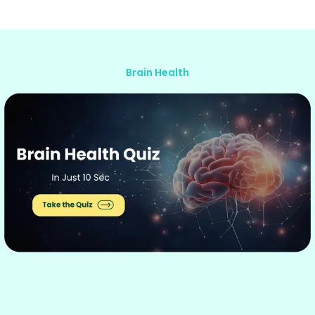
Brain Health