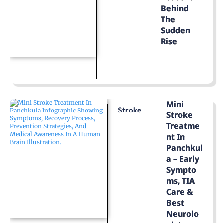
Behind
The
Sudden
Rise
LEARN MORE
Mini
Stroke
Stroke
Treatme
Nt In
Panchkul
A – Early
Sympto
Ms, TIA
Care &
Best
Neurolo