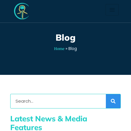
Blog
Blog
»
Blog
Home
Latest News & Media
Features