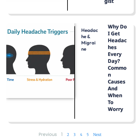
Gist
LEARN MORE
Why Do
Headac
I Get
He &
Headac
Migrai
Hes
Ne
Every
Day?
Commo
N
Causes
And
When
To
Worry
LEARN MORE
Previous
1
2
3
4
5
Next