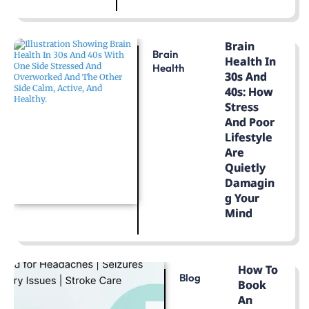
LEARN MORE
Brain
Brain
Health In
Health
30s And
40s: How
Stress
And Poor
Lifestyle
Are
Quietly
Damagin
G Your
Mind
LEARN MORE
How To
Blog
Book
An