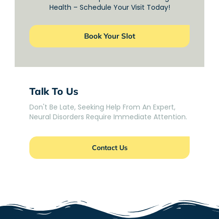
Health – Schedule Your Visit Today!
Book Your Slot
Talk To Us
Don't Be Late, Seeking Help From An Expert,
Neural Disorders Require Immediate Attention.
Contact Us