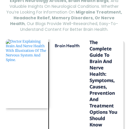
Expert Neurology Articles, Brain Health Blogs
, And
Valuable Insights On Neurological Conditions. Whether
You’re Looking For Information On
Migraine Treatment,
Headache Relief, Memory Disorders, Or Nerve
Health
, Our Blogs Provide Well-Researched, Easy-To-
Understand Content For Better Brain Health.
The
Brain Health
Complete
Guide To
Brain And
Nerve
Health:
Symptoms,
Causes,
Prevention
And
Treatment
Options You
Should
Know