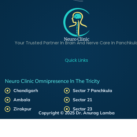
Neuro Clinic
Your Trusted Partner In Brain And Nerve Care In Panchkul
Quick Links
Neuro Clinic Omnipresence In The Tricity
Chandigarh
Sector 7 Panchkula
Ambala
Sector 21
Zirakpur
Sector 23
Copyright © 2025 Dr. Anurag Lamba