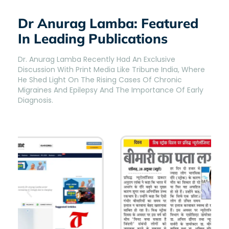
Dr Anurag Lamba: Featured
In Leading Publications
Dr. Anurag Lamba Recently Had An Exclusive
Discussion With Print Media Like Tribune India, Where
He Shed Light On The Rising Cases Of Chronic
Migraines And Epilepsy And The Importance Of Early
Diagnosis.