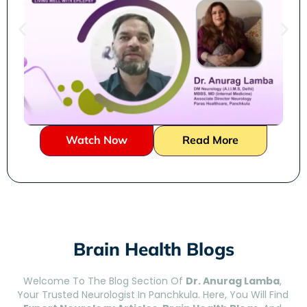
Watch Now
Read More
Brain Health Blogs
Welcome To The Blog Section Of
Dr. Anurag Lamba
,
Your Trusted Neurologist In Panchkula. Here, You Will Find