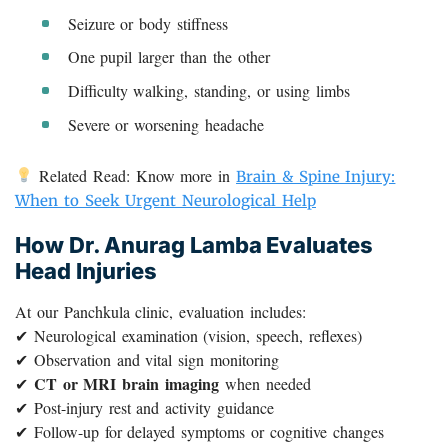
Seizure or body stiffness
One pupil larger than the other
Difficulty walking, standing, or using limbs
Severe or worsening headache
Related Read: Know more in
Brain & Spine Injury:
When to Seek Urgent Neurological Help
How Dr. Anurag Lamba Evaluates
Head Injuries
At our Panchkula clinic, evaluation includes:
✔ Neurological examination (vision, speech, reflexes)
✔ Observation and vital sign monitoring
CT or MRI brain imaging
✔
when needed
✔ Post-injury rest and activity guidance
✔ Follow-up for delayed symptoms or cognitive changes