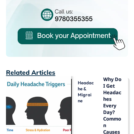
Related Articles
Why Do
Headac
I Get
He &
Headac
Migrai
Hes
Ne
Every
Day?
Commo
N
Causes