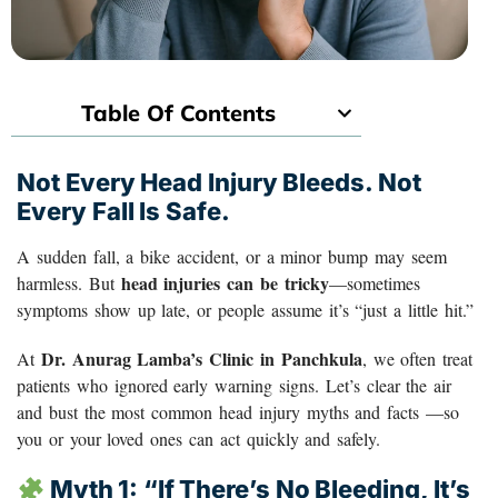
Table Of Contents
Not Every Head Injury Bleeds. Not
Every Fall Is Safe.
A sudden fall, a bike accident, or a minor bump may seem
head injuries can be tricky
harmless. But
—sometimes
symptoms show up late, or people assume it’s “just a little hit.”
Dr. Anurag Lamba’s Clinic in Panchkula
At
, we often treat
patients who ignored early warning signs. Let’s clear the air
and bust the most common head injury myths and facts —so
you or your loved ones can act quickly and safely.
Myth 1: “If There’s No Bleeding, It’s