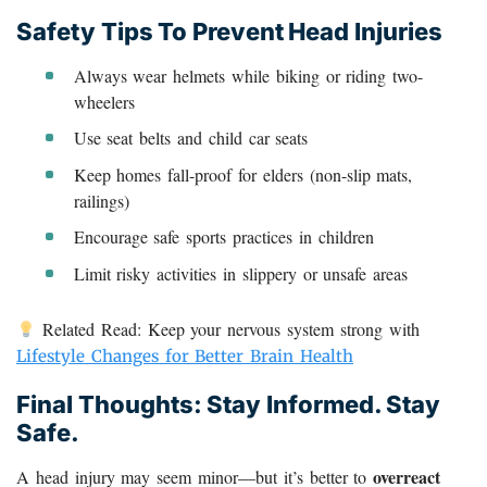
Safety Tips To Prevent Head Injuries
Always wear helmets while biking or riding two-
wheelers
Use seat belts and child car seats
Keep homes fall-proof for elders (non-slip mats,
railings)
Encourage safe sports practices in children
Limit risky activities in slippery or unsafe areas
Related Read: Keep your nervous system strong with
Lifestyle Changes for Better Brain Health
Final Thoughts: Stay Informed. Stay
Safe.
overreact
A head injury may seem minor—but it’s better to