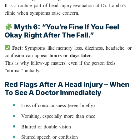
It is a routine part of head injury evaluation at Dr. Lamba’s
clinic when symptoms raise concern.
Myth 6: “You’re Fine If You Feel
Okay Right After The Fall.”
Fact:
Symptoms like memory loss, dizziness, headache, or
hours or days later
confusion can appear
.
This is why follow-up matters, even if the person feels
“normal” initially.
Red Flags After A Head Injury – When
To See A Doctor Immediately
Loss of consciousness (even briefly)
Vomiting, especially more than once
Blurred or double vision
Slurred speech or confusion