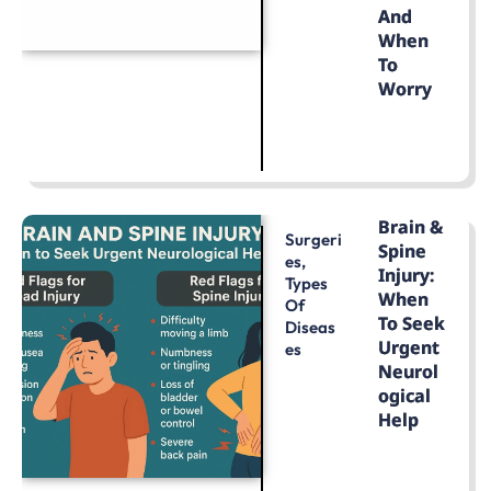
And
When
To
Worry
LEARN MORE
Brain &
Surgeri
Spine
Es
,
Injury:
Types
When
Of
To Seek
Diseas
Urgent
Es
Neurol
Ogical
Help