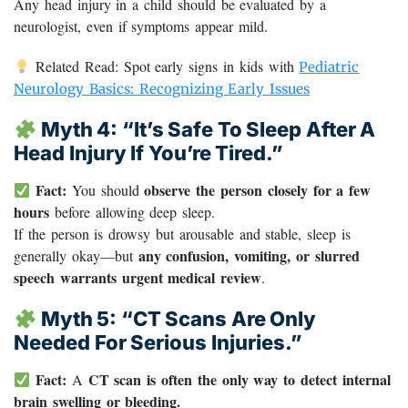
Any head injury in a child should be evaluated by a
neurologist, even if symptoms appear mild.
Related Read: Spot early signs in kids with
Pediatric
Neurology Basics: Recognizing Early Issues
Myth 4: “It’s Safe To Sleep After A
Head Injury If You’re Tired.”
Fact:
observe the person closely for a few
You should
hours
before allowing deep sleep.
If the person is drowsy but arousable and stable, sleep is
any confusion, vomiting, or slurred
generally okay—but
speech warrants urgent medical review
.
Myth 5: “CT Scans Are Only
Needed For Serious Injuries.”
Fact:
CT scan is often the only way to detect internal
A
brain swelling or bleeding.