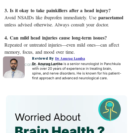
3. Is it okay to take painkillers after a head injury?
paracetamol
Avoid NSAIDs like ibuprofen immediately. Use
unless advised otherwise. Always consult your doctor.
4. Can mild head injuries cause long-term issues?
Repeated or untreated injuries—even mild ones—can affect
memory, focus, and mood over time.
Reviewd By
Dr Anurag Lamba
[acf_faq_cards_repeater]
Dr. Anurag Lamba
is a senior neurologist in Panchkula
with over 20 years of experience in treating brain,
spine, and nerve disorders. He is known for his patient-
first approach and advanced neurological care.