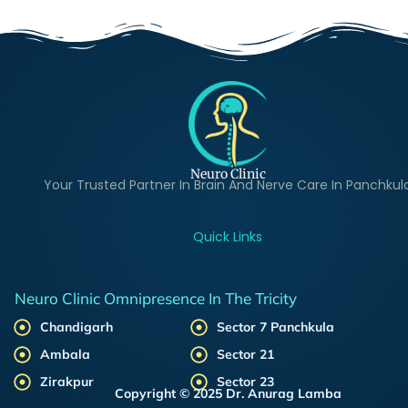
Neuro Clinic
Your Trusted Partner In Brain And Nerve Care In Panchkul
Quick Links
Neuro Clinic Omnipresence In The Tricity
Chandigarh
Sector 7 Panchkula
Ambala
Sector 21
Zirakpur
Sector 23
Copyright © 2025 Dr. Anurag Lamba