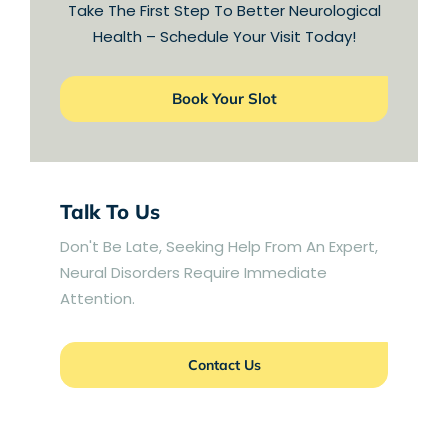
Take The First Step To Better Neurological
Health – Schedule Your Visit Today!
Book Your Slot
Talk To Us
Don't Be Late, Seeking Help From An Expert,
Neural Disorders Require Immediate
Attention.
Contact Us