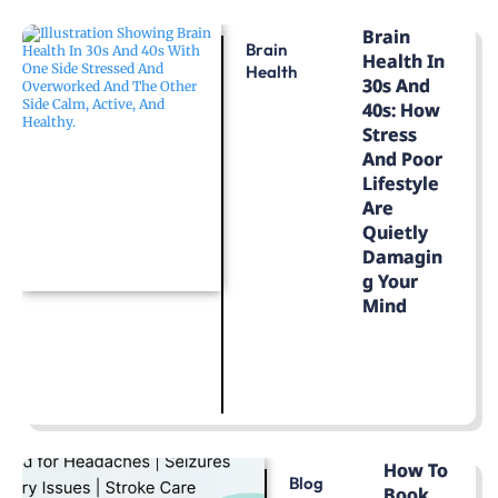
Brain
Brain
Health In
Health
30s And
40s: How
Stress
And Poor
Lifestyle
Are
Quietly
Damagin
G Your
Mind
LEARN MORE
How To
Blog
Book