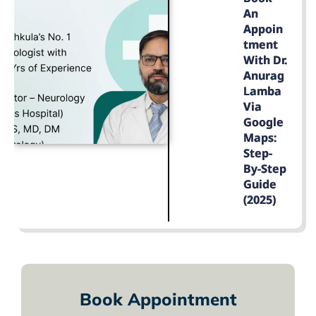
An
Appoin
Tment
With Dr.
Anurag
Lamba
Via
Google
Maps:
Step-
By-Step
Guide
(2025)
LEARN MORE
Book Appointment