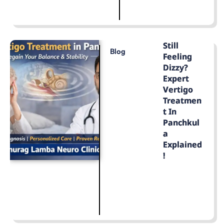
LEARN MORE
Still
Blog
Feeling
Dizzy?
Expert
Vertigo
Treatmen
T In
Panchkul
A
Explained
!
LEARN MORE