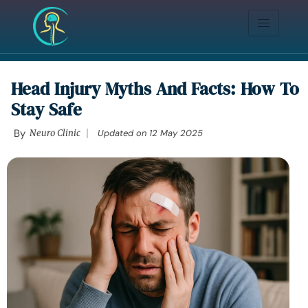
Head Injury Myths And Facts: How To
Stay Safe
By
Neuro Clinic
Updated on
12 May 2025