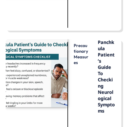
LEARN MORE
Panchk
Precau
Ula
Tionary
Patient
Measur
’s
Es
Guide
To
Checki
Ng
Neurol
Ogical
Sympto
Ms