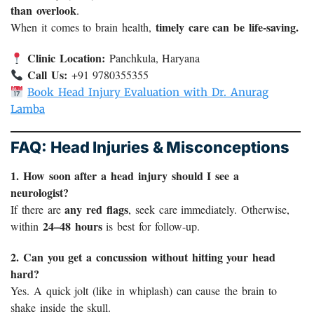
than overlook
.
timely care can be life-saving.
When it comes to brain health,
Clinic Location:
Panchkula, Haryana
Call Us:
+91 9780355355
Book Head Injury Evaluation with Dr. Anurag
Lamba
FAQ: Head Injuries & Misconceptions
1. How soon after a head injury should I see a
neurologist?
any red flags
If there are
, seek care immediately. Otherwise,
24–48 hours
within
is best for follow-up.
2. Can you get a concussion without hitting your head
hard?
Yes. A quick jolt (like in whiplash) can cause the brain to
shake inside the skull.