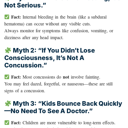
Not Serious.”
Fact:
Internal bleeding in the brain (like a subdural
hematoma) can occur without any visible cuts.
Always monitor for symptoms like confusion, vomiting, or
dizziness after any head impact.
Myth 2: “If You Didn’t Lose
Consciousness, It’s Not A
Concussion.”
Fact:
not
Most concussions do
involve fainting.
You may feel dazed, forgetful, or nauseous—these are still
signs of a concussion.
Myth 3: “Kids Bounce Back Quickly
—no Need To See A Doctor.”
Fact:
Children are more vulnerable to long-term effects.