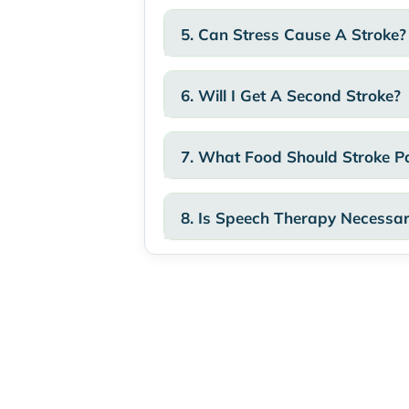
5. Can Stress Cause A Stroke?
6. Will I Get A Second Stroke?
7. What Food Should Stroke Pa
8. Is Speech Therapy Necessa