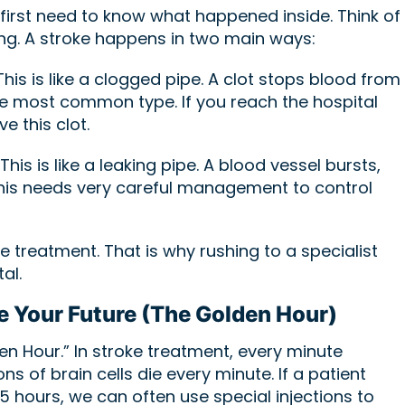
first need to know what happened inside. Think of
ing. A stroke happens in two main ways:
his is like a clogged pipe. A clot stops blood from
 the most common type. If you reach the hospital
e this clot.
This is like a leaking pipe. A blood vessel bursts,
 This needs very careful management to control
e treatment. That is why rushing to a specialist
al.
e Your Future (The Golden Hour)
n Hour.” In stroke treatment, every minute
ns of brain cells die every minute. If a patient
4.5 hours, we can often use special injections to