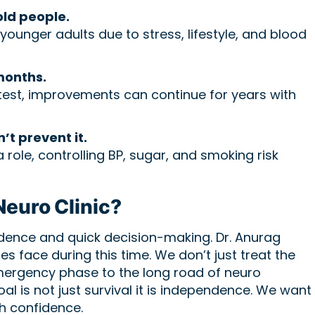
old people.
ounger adults due to stress, lifestyle, and blood
months.
astest, improvements can continue for years with
n’t prevent it.
a role, controlling BP, sugar, and smoking risk
euro Clinic?
idence and quick decision-making. Dr. Anurag
s face during this time. We don’t just treat the
emergency phase to the long road of neuro
oal is not just survival it is independence. We want
th confidence.