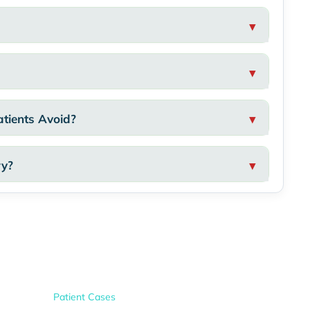
tients Avoid?
ry?
Patient Cases