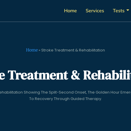
Home
Services
Tests
Home
»
Stroke Treatment & Rehabilitation
e Treatment & Rehabili