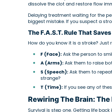
dissolve the clot and restore flow im
Delaying treatment waiting for the pe
biggest mistake. If you suspect a stro
The F.A.S.T. Rule That Saves
How do you know it is a stroke? Just 
F (Face):
Ask the person to smi
A (Arms):
Ask them to raise bo
S (Speech):
Ask them to repeat 
strange?
T (Time):
If you see any of these
Rewiring The Brain: The 
Survival is step one. Getting life back