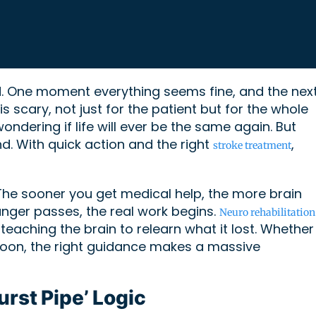
nd. One moment everything seems fine, and the next
s scary, not just for the patient but for the whole
ndering if life will ever be the same again. But
end. With quick action and the right
,
stroke treatment
. The sooner you get medical help, the more brain
nger passes, the real work begins.
Neuro rehabilitation
t teaching the brain to relearn what it lost. Whether
 spoon, the right guidance makes a massive
urst Pipe’ Logic