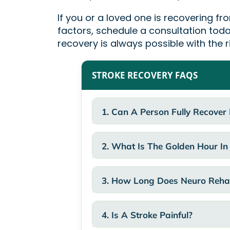
If you or a loved one is recovering fr
factors, schedule a consultation toda
recovery is always possible with the r
STROKE RECOVERY FAQS
1. Can A Person Fully Recover
2. What Is The Golden Hour In
3. How Long Does Neuro Rehab
4. Is A Stroke Painful?