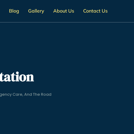
Blog
Gallery
About Us
Contact Us
tation