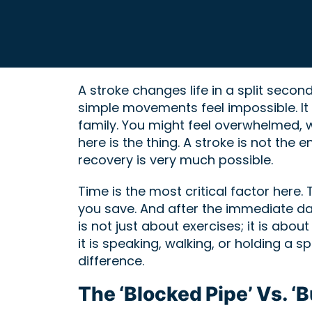
A stroke changes life in a split seco
simple movements feel impossible. It i
family. You might feel overwhelmed, wo
here is the thing. A stroke is not the 
recovery is very much possible.
Time is the most critical factor here
you save. And after the immediate da
is not just about exercises; it is abou
it is speaking, walking, or holding a
difference.
The ‘Blocked Pipe’ Vs. ‘B