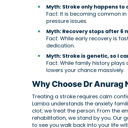
Myth: Stroke only happens to 
Fact: It is becoming common in y
pressure issues.
Myth: Recovery stops after 6 
Fact: While early recovery is f
dedication.
Myth: Stroke is genetic, so I ca
Fact: While family history plays 
lowers your chance massively.
Why Choose Dr Anurag N
Treating a stroke requires calm conf
Lamba understands the anxiety familie
clot; we treat the person. From the 
rehabilitation, we stand by you. Our g
to see you walk back into your life wi