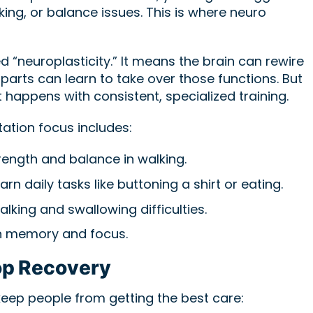
king, or balance issues. This is where neuro
d “neuroplasticity.” It means the brain can rewire
y parts can learn to take over those functions. But
 happens with consistent, specialized training.
tation focus includes:
rength and balance in walking.
arn daily tasks like buttoning a shirt or eating.
alking and swallowing difficulties.
 memory and focus.
p Recovery
keep people from getting the best care: