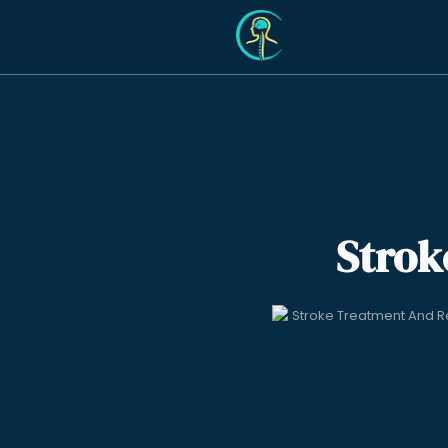
Strok