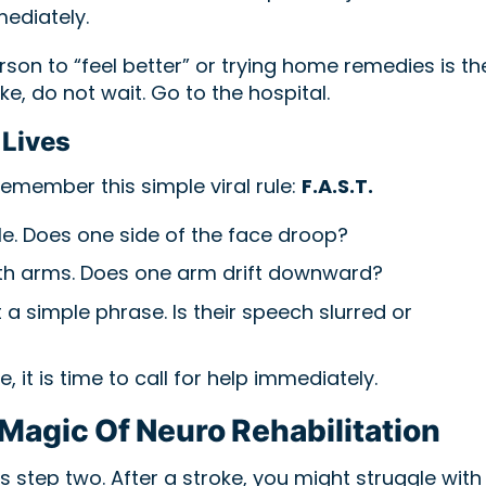
mediately.
rson to “feel better” or trying home remedies is th
ke, do not wait. Go to the hospital.
 Lives
remember this simple viral rule:
F.A.S.T.
le. Does one side of the face droop?
th arms. Does one arm drift downward?
a simple phrase. Is their speech slurred or
, it is time to call for help immediately.
Magic Of Neuro Rehabilitation
 is step two. After a stroke, you might struggle with