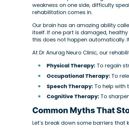
weakness on one side, difficulty spea
rehabilitation comes in.
Our brain has an amazing ability calle
itself. If one part is damaged, health
this does not happen automatically. It
At Dr Anurag Neuro Clinic, our rehabili
Physical Therapy:
To regain st
Occupational Therapy:
To rele
Speech Therapy:
To help with t
Cognitive Therapy:
To sharpen
Common Myths That Sto
Let’s break down some barriers that 