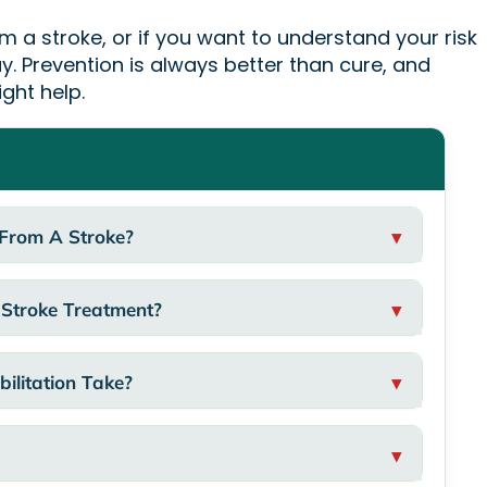
om a stroke, or if you want to understand your risk
y. Prevention is always better than cure, and
ight help.
 From A Stroke?
 Stroke Treatment?
ilitation Take?