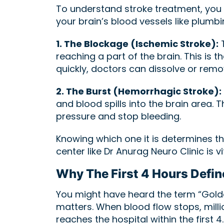
To understand stroke treatment, you 
your brain’s blood vessels like plumb
1. The Blockage (Ischemic Stroke):
T
reaching a part of the brain. This is
quickly, doctors can dissolve or remov
2. The Burst (Hemorrhagic Stroke):
and blood spills into the brain area.
pressure and stop bleeding.
Knowing which one it is determines th
center like Dr Anurag Neuro Clinic is vit
Why The First 4 Hours Defin
You might have heard the term “Golde
matters. When blood flow stops, millio
reaches the hospital within the first 