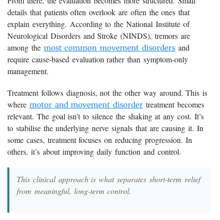
From there, the evaluation becomes more structured. Small
details that patients often overlook are often the ones that
explain everything. According to the National Institute of
Neurological Disorders and Stroke (NINDS), tremors are
among the
and
most common movement disorders
require cause-based evaluation rather than symptom-only
management.
Treatment follows diagnosis, not the other way around. This is
where
treatment becomes
motor and movement disorder
relevant. The goal isn’t to silence the shaking at any cost. It’s
to stabilise the underlying nerve signals that are causing it. In
some cases, treatment focuses on reducing progression. In
others, it’s about improving daily function and control.
This clinical approach is what separates short-term relief
from meaningful, long-term control.