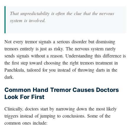
That unpredictability is often the clue that the nervous
system is involved.
Not every tremor signals a serious disorder but dismissing
tremors entirely is just as risky. The nervous system rarely
sends signals without a reason. Understanding this difference is
the first step toward choosing the right tremors treatment in
Panchkula, tailored for you instead of throwing darts in the
dark.
Common Hand Tremor Causes Doctors
Look For First
Clinically, doctors start by narrowing down the most likely
triggers instead of jumping to conclusions. Some of the
common ones include: