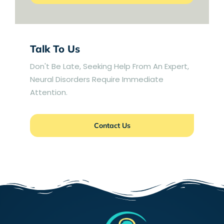
Talk To Us
Don't Be Late, Seeking Help From An Expert,
Neural Disorders Require Immediate
Attention.
Contact Us