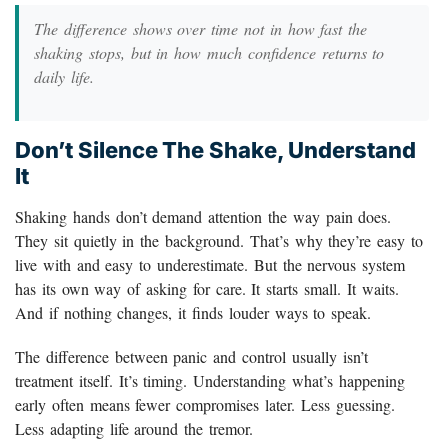
The difference shows over time not in how fast the
shaking stops, but in how much confidence returns to
daily life.
Don’t Silence The Shake, Understand
It
Shaking hands don’t demand attention the way pain does.
They sit quietly in the background. That’s why they’re easy to
live with and easy to underestimate. But the nervous system
has its own way of asking for care. It starts small. It waits.
And if nothing changes, it finds louder ways to speak.
The difference between panic and control usually isn’t
treatment itself. It’s timing. Understanding what’s happening
early often means fewer compromises later. Less guessing.
Less adapting life around the tremor.