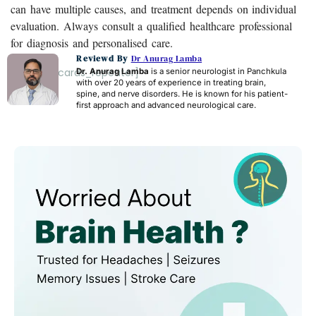
can have multiple causes, and treatment depends on individual
evaluation. Always consult a qualified healthcare professional
for diagnosis and personalised care.
Reviewd By
Dr Anurag Lamba
[acf_faq_cards_repeater]
Dr. Anurag Lamba
is a senior neurologist in Panchkula
with over 20 years of experience in treating brain,
spine, and nerve disorders. He is known for his patient-
first approach and advanced neurological care.