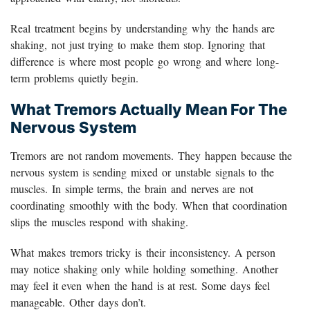
Real treatment begins by understanding why the hands are
shaking, not just trying to make them stop. Ignoring that
difference is where most people go wrong and where long-
term problems quietly begin.
What Tremors Actually Mean For The
Nervous System
Tremors are not random movements. They happen because the
nervous system is sending mixed or unstable signals to the
muscles. In simple terms, the brain and nerves are not
coordinating smoothly with the body. When that coordination
slips the muscles respond with shaking.
What makes tremors tricky is their inconsistency. A person
may notice shaking only while holding something. Another
may feel it even when the hand is at rest. Some days feel
manageable. Other days don’t.