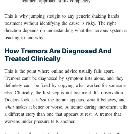
treatment approach shifts completely.
This is why jumping straight to any generic shaking hands
treatment without identifying the cause is risky. The right
direction depends on understanding what the nervous system is
reacting to and why.
How Tremors Are Diagnosed And
Treated Clinically
This is the point where online advice usually falls apart.
Tremors can’t be diagnosed by symptom lists alone, and they
definitely can’t be fixed by copying what worked for someone
else. Clinically, the first step is not treatment. It’s observation.
Doctors look at
when
the tremor appears,
how
it behaves, and
what
makes it better or worse. A tremor during movement tells
a different story than one that appears at rest. A tremor that
worsens under pressure tells another.