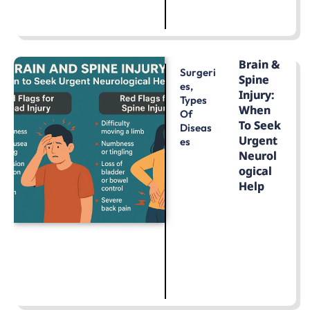
LEARN MORE
Brain &
Surgeri
Spine
Es
,
Injury:
Types
When
Of
To Seek
Diseas
Urgent
Es
Neurol
Ogical
Help
LEARN MORE