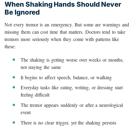
When Shaking Hands Should Never
Be Ignored
Not every tremor is an emergency. But some are warnings and
missing them can cost time that matters. Doctors tend to take
tremors more seriously when they come with patterns like
these:
The shaking is getting worse over weeks or months,
not staying the same
It begins to affect speech, balance, or walking
Everyday tasks like eating, writing, or dressing start
feeling difficult
The tremor appears suddenly or after a neurological
event
There is no clear trigger, yet the shaking persists