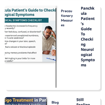
Panchk
Precau
Ula
Tionary
Patient
Measur
’s
Es
Guide
To
Checki
Ng
Neurol
Ogical
Sympto
Ms
LEARN MORE
Still
Blog
Feeling