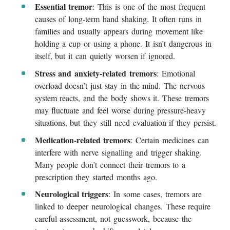
Essential tremor
: This is one of the most frequent
causes of long-term hand shaking. It often runs in
families and usually appears during movement like
holding a cup or using a phone. It isn’t dangerous in
itself, but it can quietly worsen if ignored.
Stress and anxiety-related tremors
: Emotional
overload doesn’t just stay in the mind. The nervous
system reacts, and the body shows it. These tremors
may fluctuate and feel worse during pressure-heavy
situations, but they still need evaluation if they persist.
Medication-related tremors
: Certain medicines can
interfere with nerve signalling and trigger shaking.
Many people don’t connect their tremors to a
prescription they started months ago.
Neurological triggers
: In some cases, tremors are
linked to deeper neurological changes. These require
careful assessment, not guesswork, because the