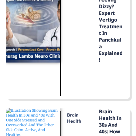
Dizzy?
Expert
Vertigo
Treatmen
T In
Panchkul
A
Explained
!
LEARN MORE
Brain
Brain
Health In
Health
30s And
40s: How