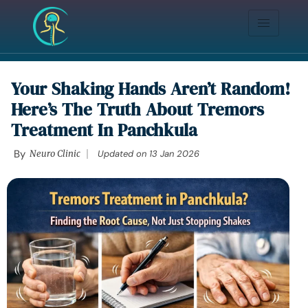
Your Shaking Hands Aren’t Random!
Here’s The Truth About Tremors
Treatment In Panchkula
By
Neuro Clinic
Updated on
13 Jan 2026