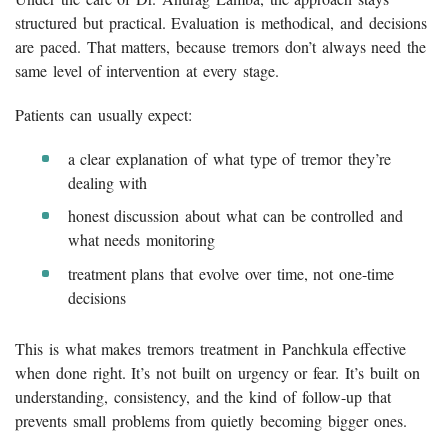
structured but practical. Evaluation is methodical, and decisions
are paced. That matters, because tremors don’t always need the
same level of intervention at every stage.
Patients can usually expect:
a clear explanation of what type of tremor they’re
dealing with
honest discussion about what can be controlled and
what needs monitoring
treatment plans that evolve over time, not one-time
decisions
This is what makes tremors treatment in Panchkula effective
when done right. It’s not built on urgency or fear. It’s built on
understanding, consistency, and the kind of follow-up that
prevents small problems from quietly becoming bigger ones.