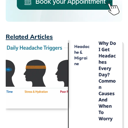
Related Articles
Why Do
Headac
I Get
He &
Headac
Migrai
Hes
Ne
Every
Day?
Commo
N
Causes
And
When
To
Worry