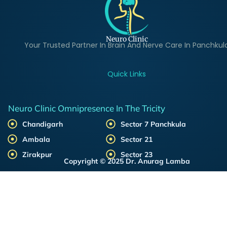
Neuro Clinic
Your Trusted Partner In Brain And Nerve Care In Panchkul
Quick Links
Neuro Clinic Omnipresence In The Tricity
Chandigarh
Sector 7 Panchkula
Ambala
Sector 21
Zirakpur
Sector 23
Copyright © 2025 Dr. Anurag Lamba