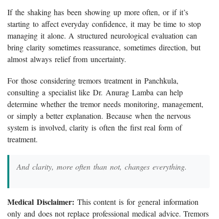
If the shaking has been showing up more often, or if it’s
starting to affect everyday confidence, it may be time to stop
managing it alone. A structured neurological evaluation can
bring clarity sometimes reassurance, sometimes direction, but
almost always relief from uncertainty.
For those considering tremors treatment in Panchkula,
consulting a specialist like Dr. Anurag Lamba can help
determine whether the tremor needs monitoring, management,
or simply a better explanation. Because when the nervous
system is involved, clarity is often the first real form of
treatment.
And clarity, more often than not, changes everything.
Medical Disclaimer:
This content is for general information
only and does not replace professional medical advice. Tremors