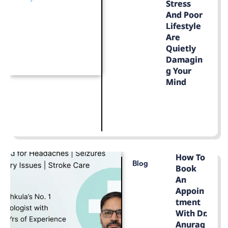
Stress
And Poor
Lifestyle
Are
Quietly
Damagin
G Your
Mind
LEARN MORE
How To
Blog
Book
An
Appoin
Tment
With Dr.
Anurag