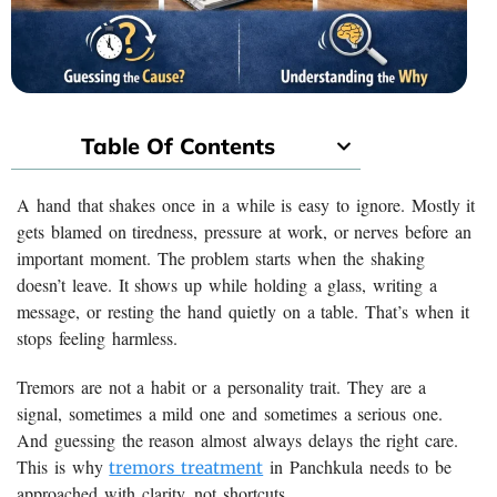
Table Of Contents
A hand that shakes once in a while is easy to ignore. Mostly it
gets blamed on tiredness, pressure at work, or nerves before an
important moment. The problem starts when the shaking
doesn’t leave. It shows up while holding a glass, writing a
message, or resting the hand quietly on a table. That’s when it
stops feeling harmless.
Tremors are not a habit or a personality trait. They are a
signal, sometimes a mild one and sometimes a serious one.
And guessing the reason almost always delays the right care.
This is why
in Panchkula needs to be
tremors treatment
approached with clarity, not shortcuts.