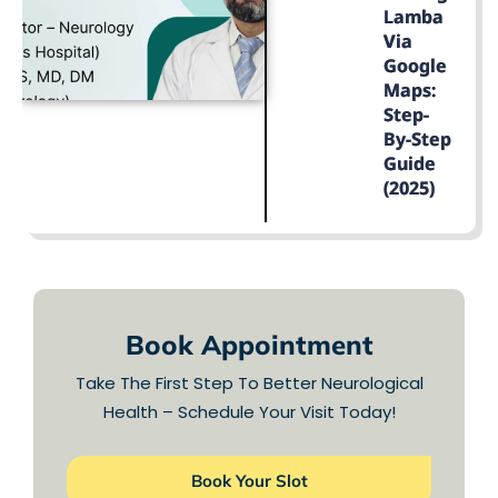
Lamba
Via
Google
Maps:
Step-
By-Step
Guide
(2025)
LEARN MORE
Book Appointment
Take The First Step To Better Neurological
Health – Schedule Your Visit Today!
Book Your Slot