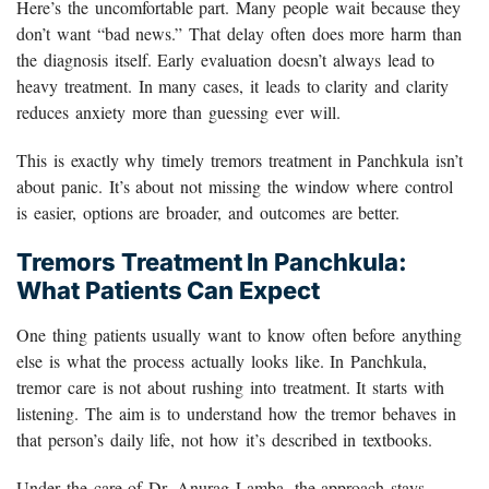
Here’s the uncomfortable part. Many people wait because they
don’t want “bad news.” That delay often does more harm than
the diagnosis itself. Early evaluation doesn’t always lead to
heavy treatment. In many cases, it leads to clarity and clarity
reduces anxiety more than guessing ever will.
This is exactly why timely tremors treatment in Panchkula isn’t
about panic. It’s about not missing the window where control
is easier, options are broader, and outcomes are better.
Tremors Treatment In Panchkula:
What Patients Can Expect
One thing patients usually want to know often before anything
else is what the process actually looks like. In Panchkula,
tremor care is not about rushing into treatment. It starts with
listening. The aim is to understand how the tremor behaves in
that person’s daily life, not how it’s described in textbooks.
Under the care of Dr. Anurag Lamba, the approach stays