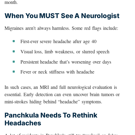
month.
When You MUST See A Neurologist
Migraines aren’t always harmless. Some red flags include:
First-ever severe headache after age 40
Visual loss, limb weakness, or slurred speech
Persistent headache that’s worsening over days
Fever or neck stiffness with headache
In such cases, an MRI and full neurological evaluation is
essential. Early detection can even uncover brain tumors or
mini-strokes hiding behind “headache” symptoms.
Panchkula Needs To Rethink
Headaches