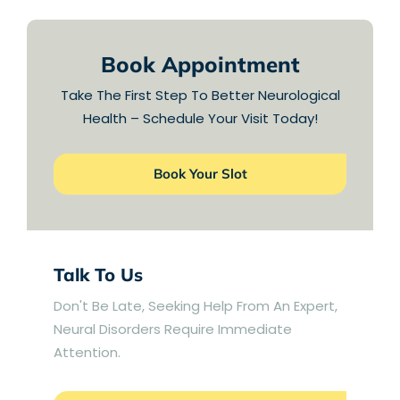
Book Appointment
Take The First Step To Better Neurological
Health – Schedule Your Visit Today!
Book Your Slot
Talk To Us
Don't Be Late, Seeking Help From An Expert,
Neural Disorders Require Immediate
Attention.