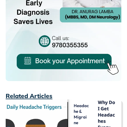
Related Articles
Why Do
Headac
I Get
He &
Headac
Migrai
Hes
Ne