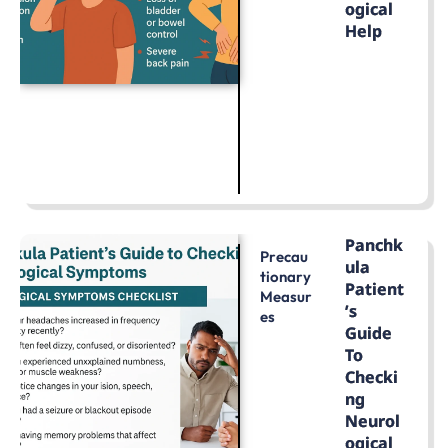
Ogical
Help
LEARN MORE
Panchk
Precau
Ula
Tionary
Patient
Measur
’s
Es
Guide
To
Checki
Ng
Neurol
Ogical