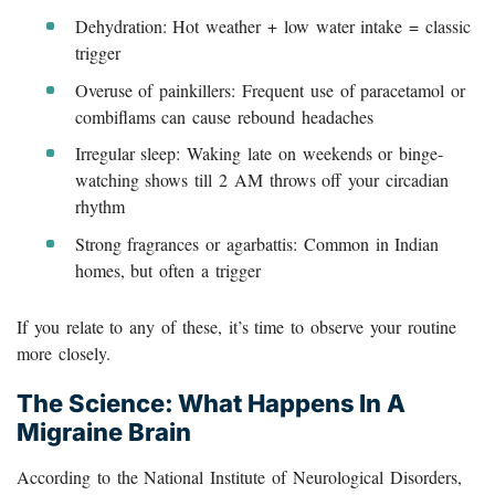
Dehydration: Hot weather + low water intake = classic
trigger
Overuse of painkillers: Frequent use of paracetamol or
combiflams can cause rebound headaches
Irregular sleep: Waking late on weekends or binge-
watching shows till 2 AM throws off your circadian
rhythm
Strong fragrances or agarbattis: Common in Indian
homes, but often a trigger
If you relate to any of these, it’s time to observe your routine
more closely.
The Science: What Happens In A
Migraine Brain
According to the National Institute of Neurological Disorders,