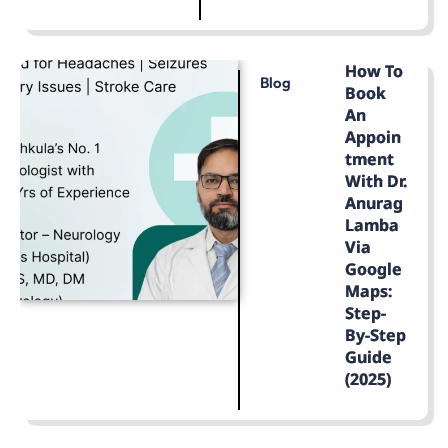
LEARN MORE
How To
Blog
Book
An
Appoin
Tment
With Dr.
Anurag
Lamba
Via
Google
Maps:
Step-
By-Step
Guide
(2025)
LEARN MORE