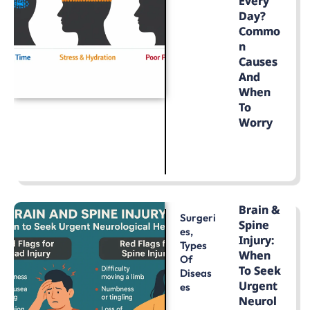
Every
Day?
Commo
N
Causes
And
When
To
Worry
LEARN MORE
Brain &
Surgeri
Spine
Es
,
Injury:
Types
When
Of
To Seek
Diseas
Urgent
Es
Neurol