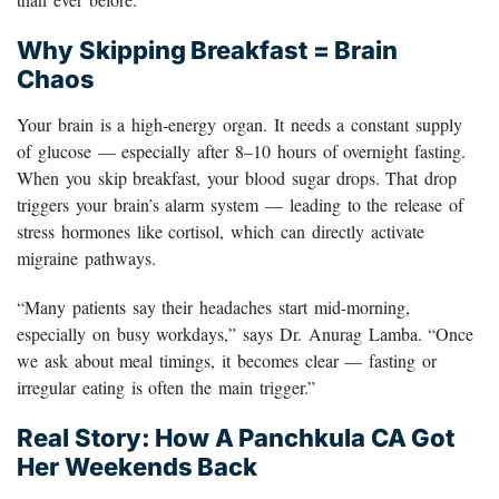
Why Skipping Breakfast = Brain
Chaos
Your brain is a high-energy organ. It needs a constant supply
of glucose — especially after 8–10 hours of overnight fasting.
When you skip breakfast, your blood sugar drops. That drop
triggers your brain’s alarm system — leading to the release of
stress hormones like cortisol, which can directly activate
migraine pathways.
“Many patients say their headaches start mid-morning,
especially on busy workdays,” says Dr. Anurag Lamba. “Once
we ask about meal timings, it becomes clear — fasting or
irregular eating is often the main trigger.”
Real Story: How A Panchkula CA Got
Her Weekends Back