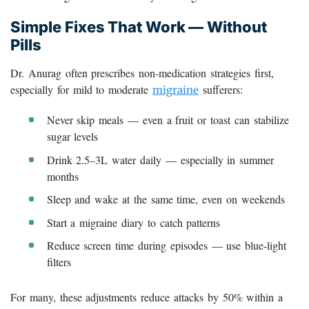
Simple Fixes That Work — Without
Pills
Dr. Anurag often prescribes non-medication strategies first,
especially for mild to moderate
sufferers:
migraine
Never skip meals — even a fruit or toast can stabilize
sugar levels
Drink 2.5–3L water daily — especially in summer
months
Sleep and wake at the same time, even on weekends
Start a migraine diary to catch patterns
Reduce screen time during episodes — use blue-light
filters
For many, these adjustments reduce attacks by 50% within a