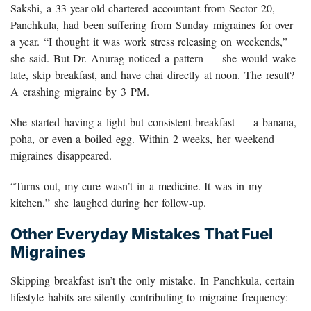
Sakshi, a 33-year-old chartered accountant from Sector 20,
Panchkula, had been suffering from Sunday migraines for over
a year. “I thought it was work stress releasing on weekends,”
she said. But Dr. Anurag noticed a pattern — she would wake
late, skip breakfast, and have chai directly at noon. The result?
A crashing migraine by 3 PM.
She started having a light but consistent breakfast — a banana,
poha, or even a boiled egg. Within 2 weeks, her weekend
migraines disappeared.
“Turns out, my cure wasn’t in a medicine. It was in my
kitchen,” she laughed during her follow-up.
Other Everyday Mistakes That Fuel
Migraines
Skipping breakfast isn’t the only mistake. In Panchkula, certain
lifestyle habits are silently contributing to migraine frequency: