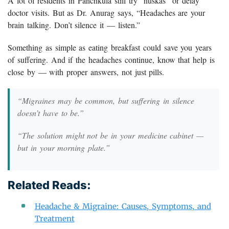
A lot of residents in Panchkula still try “nuskas” or delay
doctor visits. But as Dr. Anurag says, “Headaches are your
brain talking. Don’t silence it — listen.”
Something as simple as eating breakfast could save you years
of suffering. And if the headaches continue, know that help is
close by — with proper answers, not just pills.
“Migraines may be common, but suffering in silence
doesn’t have to be.”
“The solution might not be in your medicine cabinet —
but in your morning plate.”
Related Reads:
Headache & Migraine: Causes, Symptoms, and
Treatment