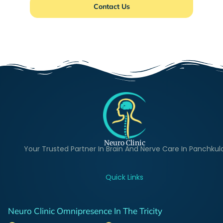
Contact Us
Neuro Clinic
Your Trusted Partner In Brain And Nerve Care In Panchkul
Quick Links
Neuro Clinic Omnipresence In The Tricity