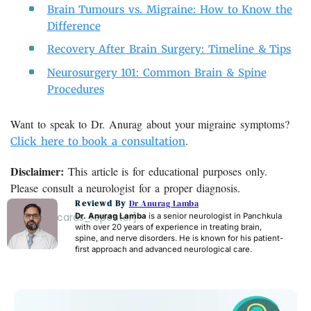
Brain Tumours vs. Migraine: How to Know the
Difference
Recovery After Brain Surgery: Timeline & Tips
Neurosurgery 101: Common Brain & Spine
Procedures
Want to speak to Dr. Anurag about your migraine symptoms?
.
Click here to book a consultation
Disclaimer:
This article is for educational purposes only.
Please consult a neurologist for a proper diagnosis.
Reviewd By
Dr Anurag Lamba
[acf_faq_cards_repeater]
Dr. Anurag Lamba
is a senior neurologist in Panchkula
with over 20 years of experience in treating brain,
spine, and nerve disorders. He is known for his patient-
first approach and advanced neurological care.