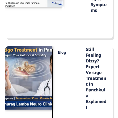
Sympto
Ms
LEARN MORE
Still
Blog
Feeling
Dizzy?
Expert
Vertigo
Treatmen
T In
Panchkul
A
Explained
!