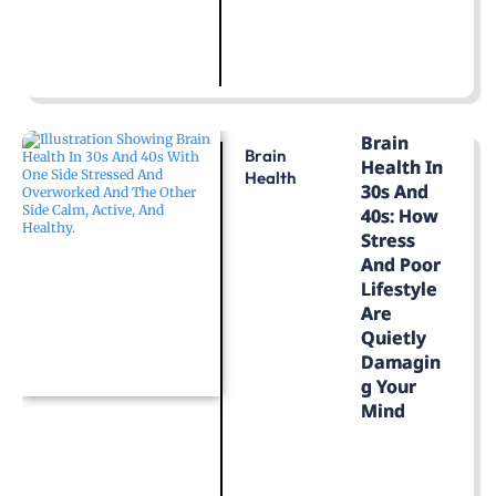
LEARN MORE
Brain
Brain
Health In
Health
30s And
40s: How
Stress
And Poor
Lifestyle
Are
Quietly
Damagin
G Your
Mind