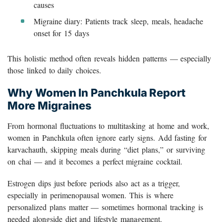
causes
Migraine diary: Patients track sleep, meals, headache
onset for 15 days
This holistic method often reveals hidden patterns — especially
those linked to daily choices.
Why Women In Panchkula Report
More Migraines
From hormonal fluctuations to multitasking at home and work,
women in Panchkula often ignore early signs. Add fasting for
karvachauth, skipping meals during “diet plans,” or surviving
on chai — and it becomes a perfect migraine cocktail.
Estrogen dips just before periods also act as a trigger,
especially in perimenopausal women. This is where
personalized plans matter — sometimes hormonal tracking is
needed alongside diet and lifestyle management.