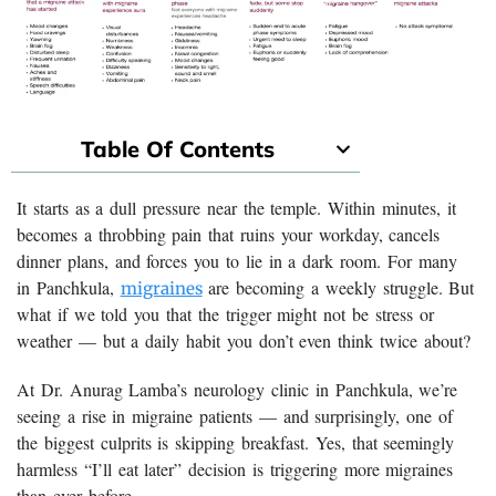
Table Of Contents
It starts as a dull pressure near the temple. Within minutes, it
becomes a throbbing pain that ruins your workday, cancels
dinner plans, and forces you to lie in a dark room. For many
in Panchkula,
are becoming a weekly struggle. But
migraines
what if we told you that the trigger might not be stress or
weather — but a daily habit you don’t even think twice about?
At Dr. Anurag Lamba’s neurology clinic in Panchkula, we’re
seeing a rise in migraine patients — and surprisingly, one of
the biggest culprits is skipping breakfast. Yes, that seemingly
harmless “I’ll eat later” decision is triggering more migraines
than ever before.