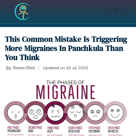
This Common Mistake Is Triggering
More Migraines In Panchkula Than
You Think
By
Neuro Clinic
Updated on
26 Jul 2025