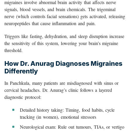
migraines involve abnormal brain activity that affects nerve
signals, blood vessels, and brain chemicals. The trigeminal
nerve (which controls facial sensations) gets activated, releasing
neuropeptides that cause inflammation and pain.
Triggers like fasting, dehydration, and sleep disruption increase
the sensitivity of this system, lowering your brain’s migraine
threshold.
How Dr. Anurag Diagnoses Migraines
Differently
In Panchkula, many patients are misdiagnosed with sinus or
cervical headaches. Dr. Anurag’s clinic follows a layered
diagnostic protocol:
Detailed history taking: Timing, food habits, cycle
tracking (in women), emotional stressors
Neurological exam: Rule out tumours, TIAs, or vertigo