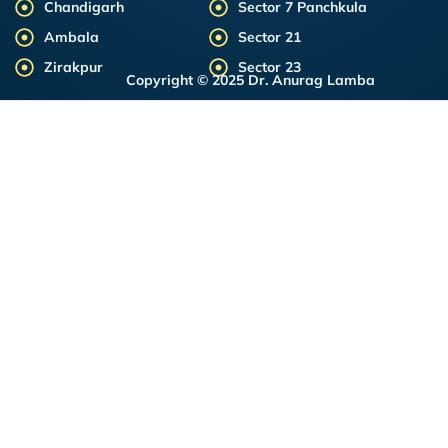
Chandigarh
Sector 7 Panchkula
Ambala
Sector 21
Zirakpur
Sector 23
Copyright © 2025 Dr. Anurag Lamba