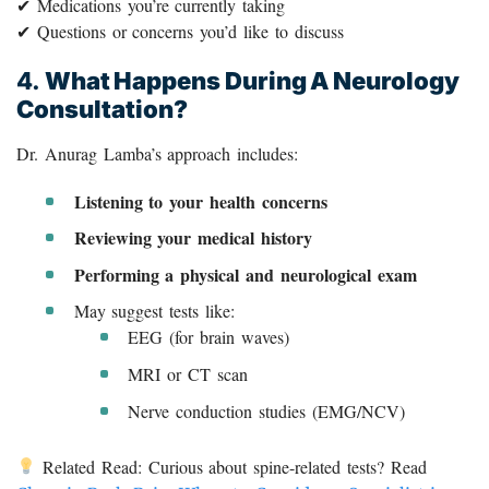
✔ Medications you’re currently taking
✔ Questions or concerns you’d like to discuss
4.
What Happens During A Neurology
Consultation?
Dr. Anurag Lamba’s approach includes:
Listening to your health concerns
Reviewing your medical history
Performing a physical and neurological exam
May suggest tests like:
EEG (for brain waves)
MRI or CT scan
Nerve conduction studies (EMG/NCV)
Related Read: Curious about spine-related tests? Read