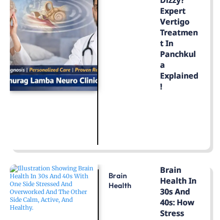
Expert
Vertigo
Treatmen
T In
Panchkul
A
Explained
!
LEARN MORE
Brain
Brain
Health In
Health
30s And
40s: How
Stress