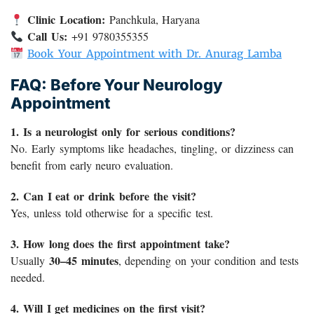
Clinic Location:
Panchkula, Haryana
Call Us:
+91 9780355355
Book Your Appointment with Dr. Anurag Lamba
FAQ: Before Your Neurology
Appointment
1. Is a neurologist only for serious conditions?
No. Early symptoms like headaches, tingling, or dizziness can
benefit from early neuro evaluation.
2. Can I eat or drink before the visit?
Yes, unless told otherwise for a specific test.
3. How long does the first appointment take?
30–45 minutes
Usually
, depending on your condition and tests
needed.
4. Will I get medicines on the first visit?