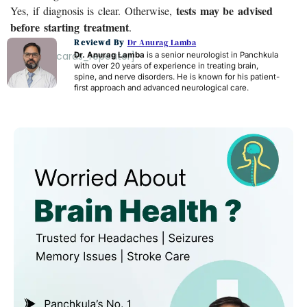
tests may be advised
Yes, if diagnosis is clear. Otherwise,
before starting treatment
.
Reviewd By
Dr Anurag Lamba
[acf_faq_cards_repeater]
Dr. Anurag Lamba
is a senior neurologist in Panchkula
with over 20 years of experience in treating brain,
spine, and nerve disorders. He is known for his patient-
first approach and advanced neurological care.