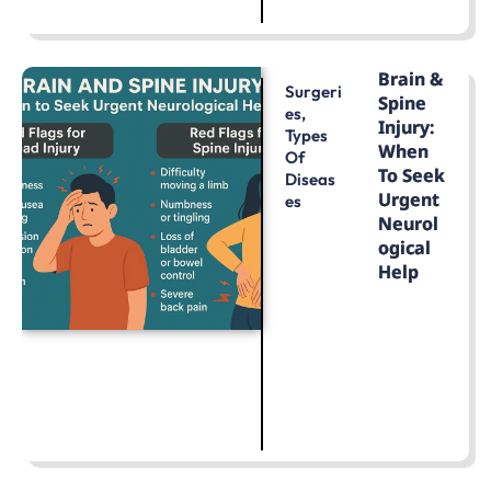
LEARN MORE
Brain &
Surgeri
Spine
Es
,
Injury:
Types
When
Of
To Seek
Diseas
Urgent
Es
Neurol
Ogical
Help
LEARN MORE