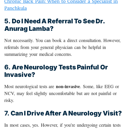
Chronic Back Pain: When to Consider a Specialist in
Panchkula
5.
Do I Need A Referral To See Dr.
Anurag Lamba?
Not necessarily. You can book a direct consultation. However,
referrals from your general physician can be helpful in
summarizing your medical concerns.
6.
Are Neurology Tests Painful Or
Invasive?
non-invasive
Most neurological tests are
. Some, like EEG or
NCV, may feel slightly uncomfortable but are not painful or
risky.
7.
Can I Drive After A Neurology Visit?
In most cases, yes. However, if you’re undergoing certain tests