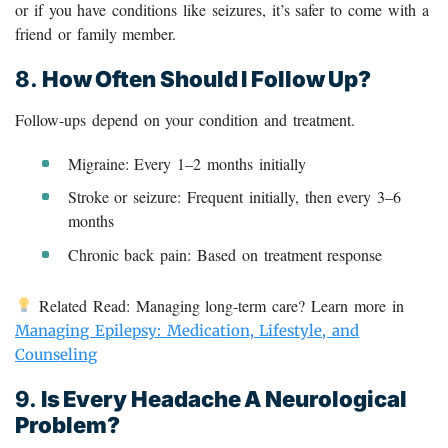
or if you have conditions like seizures, it’s safer to come with a
friend or family member.
8.
How Often Should I Follow Up?
Follow-ups depend on your condition and treatment.
Migraine: Every 1–2 months initially
Stroke or seizure: Frequent initially, then every 3–6
months
Chronic back pain: Based on treatment response
Related Read: Managing long-term care? Learn more in
Managing Epilepsy: Medication, Lifestyle, and
Counseling
9.
Is Every Headache A Neurological
Problem?