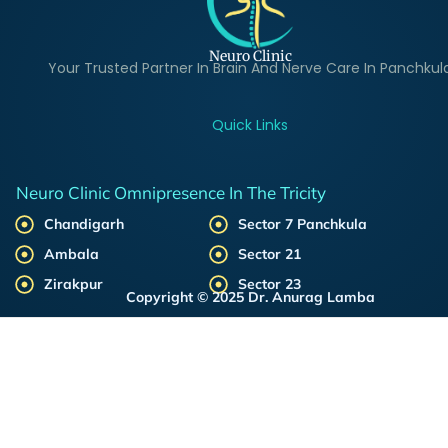
Neuro Clinic
Your Trusted Partner In Brain And Nerve Care In Panchkul
Quick Links
Neuro Clinic Omnipresence In The Tricity
Chandigarh
Sector 7 Panchkula
Ambala
Sector 21
Zirakpur
Sector 23
Copyright © 2025 Dr. Anurag Lamba