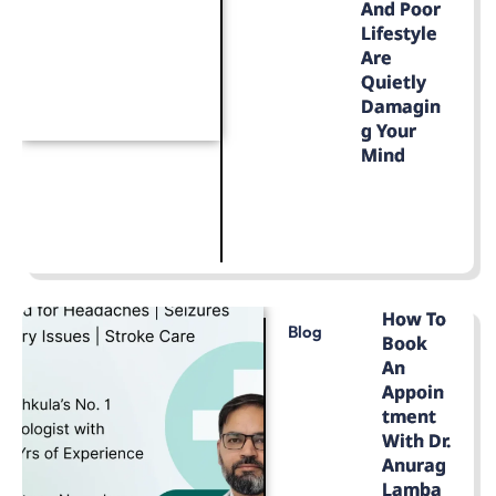
And Poor
Lifestyle
Are
Quietly
Damagin
G Your
Mind
LEARN MORE
How To
Blog
Book
An
Appoin
Tment
With Dr.
Anurag
Lamba