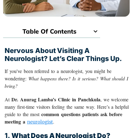
Table Of Contents
Nervous About Visiting A
Neurologist? Let’s Clear Things Up.
If you’ve been referred to a neurologist, you might be
wondering:
What happens there? Is it serious? What should I
bring?
Dr. Anurag Lamba’s Clinic in Panchkula
At
, we welcome
many first-time visitors feeling the same way. Here’s a helpful
common questions patients ask before
guide to the most
meeting a
.
neurologist
1.
What Does A Neurologist Do?