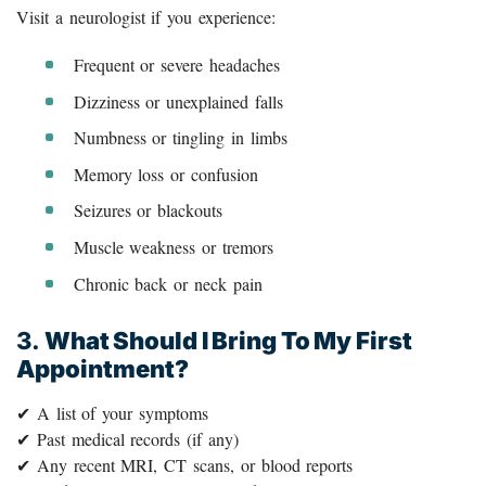
Visit a neurologist if you experience:
Frequent or severe headaches
Dizziness or unexplained falls
Numbness or tingling in limbs
Memory loss or confusion
Seizures or blackouts
Muscle weakness or tremors
Chronic back or neck pain
3.
What Should I Bring To My First
Appointment?
✔ A list of your symptoms
✔ Past medical records (if any)
✔ Any recent MRI, CT scans, or blood reports