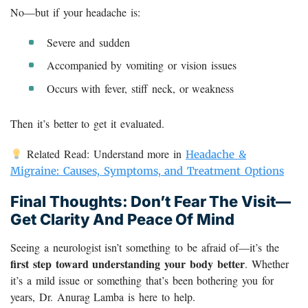
No—but if your headache is:
Severe and sudden
Accompanied by vomiting or vision issues
Occurs with fever, stiff neck, or weakness
Then it’s better to get it evaluated.
Related Read: Understand more in
Headache &
Migraine: Causes, Symptoms, and Treatment Options
Final Thoughts: Don’t Fear The Visit—
Get Clarity And Peace Of Mind
Seeing a neurologist isn’t something to be afraid of—it’s the
first step toward understanding your body better
. Whether
it’s a mild issue or something that’s been bothering you for
years, Dr. Anurag Lamba is here to help.