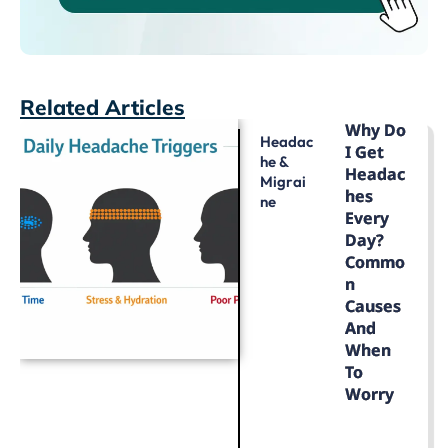
Related Articles
Why Do
Headac
I Get
He &
Headac
Migrai
Hes
Ne
Every
Day?
Commo
N
Causes
And
When
To
Worry