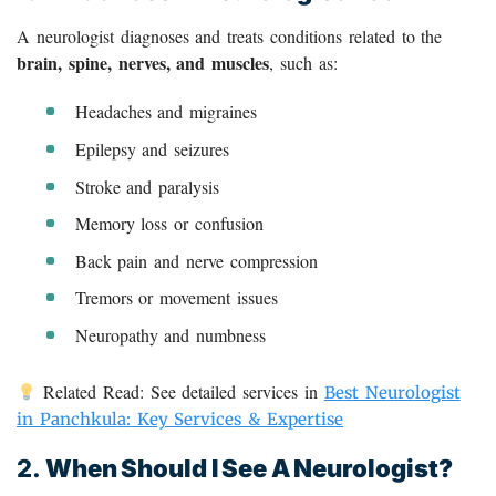
A neurologist diagnoses and treats conditions related to the
brain, spine, nerves, and muscles
, such as:
Headaches and migraines
Epilepsy and seizures
Stroke and paralysis
Memory loss or confusion
Back pain and nerve compression
Tremors or movement issues
Neuropathy and numbness
Related Read: See detailed services in
Best Neurologist
in Panchkula: Key Services & Expertise
2.
When Should I See A Neurologist?