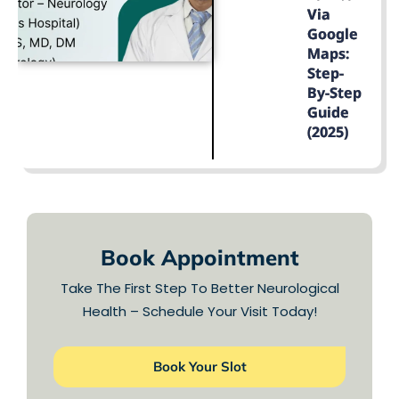
Via
Google
Maps:
Step-
By-Step
Guide
(2025)
LEARN MORE
Book Appointment
Take The First Step To Better Neurological
Health – Schedule Your Visit Today!
Book Your Slot