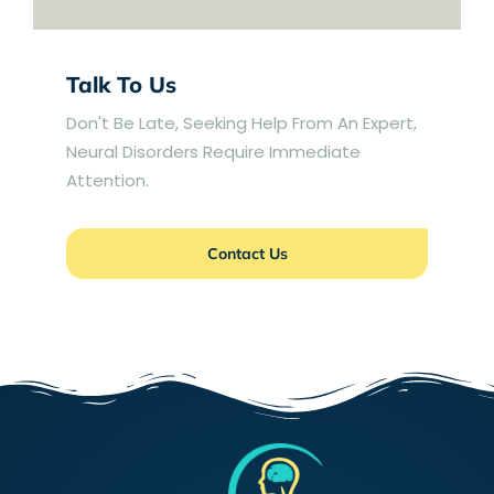
Talk To Us
Don't Be Late, Seeking Help From An Expert,
Neural Disorders Require Immediate
Attention.
Contact Us