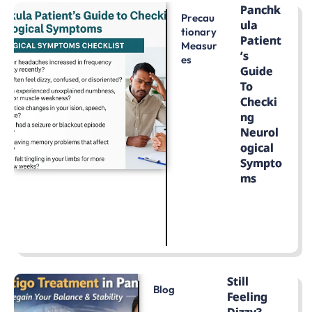
Panchk
Precau
Ula
Tionary
Patient
Measur
’s
Es
Guide
To
Checki
Ng
Neurol
Ogical
Sympto
Ms
LEARN MORE
Still
Blog
Feeling
Dizzy?