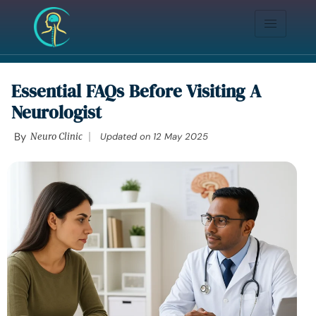
Essential FAQs Before Visiting A
Neurologist
By
Neuro Clinic
Updated on
12 May 2025