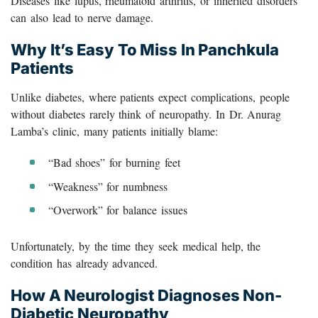
Diseases like lupus, rheumatoid arthritis, or inherited disorders
can also lead to nerve damage.
Why It’s Easy To Miss In Panchkula
Patients
Unlike diabetes, where patients expect complications, people
without diabetes rarely think of neuropathy. In Dr. Anurag
Lamba’s clinic, many patients initially blame:
“Bad shoes” for burning feet
“Weakness” for numbness
“Overwork” for balance issues
Unfortunately, by the time they seek medical help, the
condition has already advanced.
How A Neurologist Diagnoses Non-
Diabetic Neuropathy