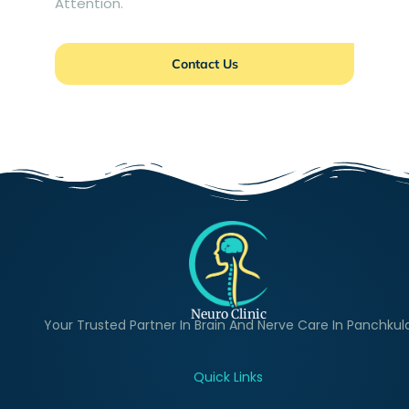
Attention.
Contact Us
Neuro Clinic
Your Trusted Partner In Brain And Nerve Care In Panchkul
Quick Links