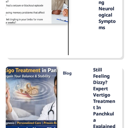
Ng
Neurol
Ogical
Sympto
Ms
LEARN MORE
Still
Blog
Feeling
Dizzy?
Expert
Vertigo
Treatmen
T In
Panchkul
A
Explained