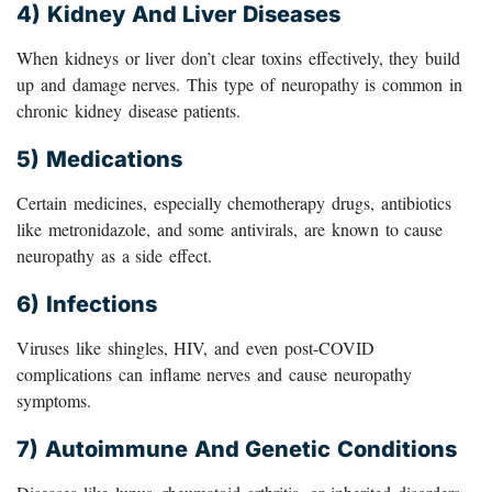
4) Kidney And Liver Diseases
When kidneys or liver don’t clear toxins effectively, they build
up and damage nerves. This type of neuropathy is common in
chronic kidney disease patients.
5) Medications
Certain medicines, especially chemotherapy drugs, antibiotics
like metronidazole, and some antivirals, are known to cause
neuropathy as a side effect.
6) Infections
Viruses like shingles, HIV, and even post-COVID
complications can inflame nerves and cause neuropathy
symptoms.
7) Autoimmune And Genetic Conditions