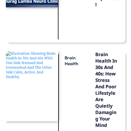
!
LEARN MORE
Brain
Brain
Health In
Health
30s And
40s: How
Stress
And Poor
Lifestyle
Are
Quietly
Damagin
G Your
Mind