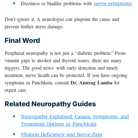
Dizziness or bladder problems with
nerve symptoms
Don’t ignore it. A neurologist can pinpoint the cause and
prevent further nerve damage.
Final Word
Peripheral neuropathy is not just a “diabetic problem.” From
vitamin gaps to alcohol and thyroid issues, there are many
triggers. The good news: with early detection and timely
treatment, nerve health can be protected. If you have ongoing
Dr. Anurag Lamba
symptoms in Panchkula, consult
for
expert care.
Related Neuropathy Guides
Neuropathy Explained: Causes, Symptoms, and
Treatment Options in Panchkula
Vitamin Deficiency and Nerve Pain