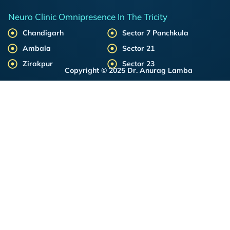
Neuro Clinic Omnipresence In The Tricity
Chandigarh
Sector 7 Panchkula
Ambala
Sector 21
Zirakpur
Sector 23
Copyright © 2025 Dr. Anurag Lamba