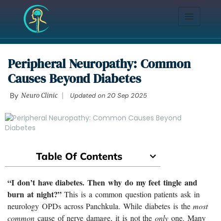
Peripheral Neuropathy: Common
Causes Beyond Diabetes
By
Neuro Clinic
Updated on
20 Sep 2025
Table Of Contents
“I don’t have diabetes. Then why do my feet tingle and
burn at night?”
This is a common question patients ask in
neurology OPDs across Panchkula. While diabetes is the
most
common
cause of nerve damage, it is not the
only
one. Many