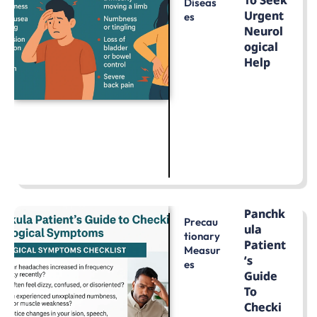
To Seek
Diseas
Urgent
Es
Neurol
Ogical
Help
LEARN MORE
Panchk
Precau
Ula
Tionary
Patient
Measur
’s
Es
Guide
To
Checki