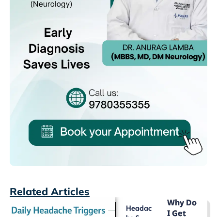
Related Articles
Why Do
Headac
I Get