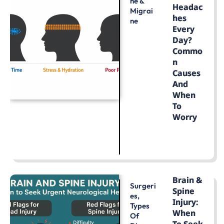
He &
Headac
Migrai
Hes
Ne
Every
Day?
Commo
N
Causes
And
When
To
Worry
LEARN MORE
Brain &
Surgeri
Spine
Es
,
Injury:
Types
When
Of