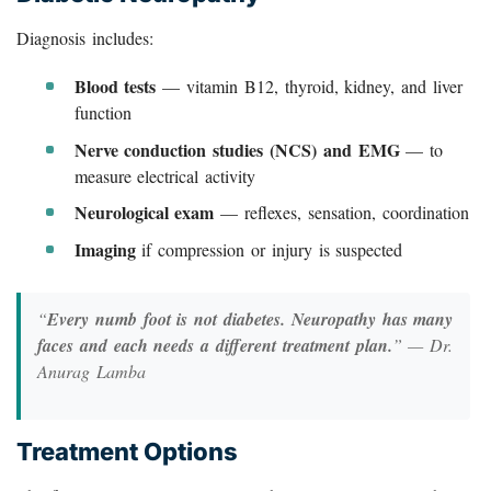
Diagnosis includes:
Blood tests
— vitamin B12, thyroid, kidney, and liver
function
Nerve conduction studies (NCS) and EMG
— to
measure electrical activity
Neurological exam
— reflexes, sensation, coordination
Imaging
if compression or injury is suspected
“
Every numb foot is not diabetes. Neuropathy has many
faces and each needs a different treatment plan.
” — Dr.
Anurag Lamba
Treatment Options