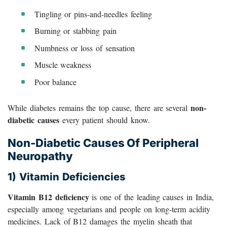
Tingling or pins-and-needles feeling
Burning or stabbing pain
Numbness or loss of sensation
Muscle weakness
Poor balance
non-
While diabetes remains the top cause, there are several
diabetic causes
every patient should know.
Non-Diabetic Causes Of Peripheral
Neuropathy
1) Vitamin Deficiencies
Vitamin B12 deficiency
is one of the leading causes in India,
especially among vegetarians and people on long-term acidity
medicines. Lack of B12 damages the myelin sheath that