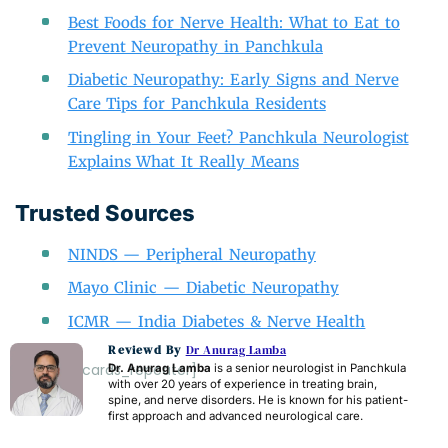
Best Foods for Nerve Health: What to Eat to
Prevent Neuropathy in Panchkula
Diabetic Neuropathy: Early Signs and Nerve
Care Tips for Panchkula Residents
Tingling in Your Feet? Panchkula Neurologist
Explains What It Really Means
Trusted Sources
NINDS — Peripheral Neuropathy
Mayo Clinic — Diabetic Neuropathy
ICMR — India Diabetes & Nerve Health
Reviewd By
Dr Anurag Lamba
[acf_faq_cards_repeater]
Dr. Anurag Lamba
is a senior neurologist in Panchkula
with over 20 years of experience in treating brain,
spine, and nerve disorders. He is known for his patient-
first approach and advanced neurological care.