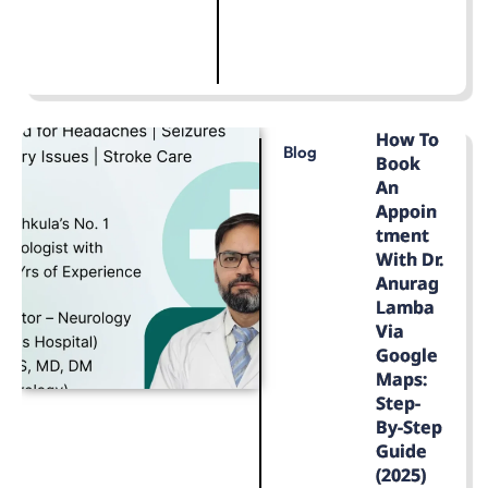
LEARN MORE
How To
Blog
Book
An
Appoin
Tment
With Dr.
Anurag
Lamba
Via
Google
Maps:
Step-
By-Step
Guide
(2025)