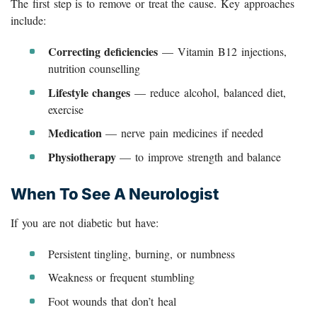
The first step is to remove or treat the cause. Key approaches
include:
Correcting deficiencies
— Vitamin B12 injections,
nutrition counselling
Lifestyle changes
— reduce alcohol, balanced diet,
exercise
Medication
— nerve pain medicines if needed
Physiotherapy
— to improve strength and balance
When To See A Neurologist
If you are not diabetic but have:
Persistent tingling, burning, or numbness
Weakness or frequent stumbling
Foot wounds that don’t heal