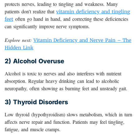
protects nerves, leading to tingling and weakness. Many
patients don’t realize that
vitamin deficiency and tingling
often go hand in hand, and correcting these deficiencies
feet
can significantly improve nerve symptoms.
Explore next:
Vitamin Deficiency and Nerve Pain – The
Hidden Link
2) Alcohol Overuse
Alcohol is toxic to nerves and also interferes with nutrient
absorption. Regular heavy drinking can lead to alcoholic
neuropathy, often showing as burning feet and unsteady gait.
3) Thyroid Disorders
Low thyroid (hypothyroidism) slows metabolism, which in turn
affects nerve repair and function. Patients may feel tingling,
fatigue, and muscle cramps.