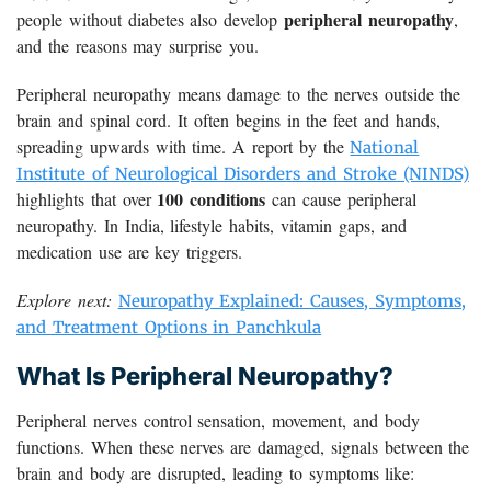
peripheral neuropathy
people without diabetes also develop
,
and the reasons may surprise you.
Peripheral neuropathy means damage to the nerves outside the
brain and spinal cord. It often begins in the feet and hands,
spreading upwards with time. A report by the
National
Institute of Neurological Disorders and Stroke (NINDS)
100 conditions
highlights that over
can cause peripheral
neuropathy. In India, lifestyle habits, vitamin gaps, and
medication use are key triggers.
Explore next:
Neuropathy Explained: Causes, Symptoms,
and Treatment Options in Panchkula
What Is Peripheral Neuropathy?
Peripheral nerves control sensation, movement, and body
functions. When these nerves are damaged, signals between the
brain and body are disrupted, leading to symptoms like: