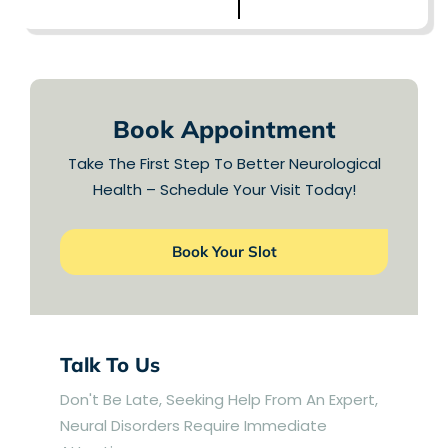
LEARN MORE
Book Appointment
Take The First Step To Better Neurological
Health – Schedule Your Visit Today!
Book Your Slot
Talk To Us
Don't Be Late, Seeking Help From An Expert,
Neural Disorders Require Immediate